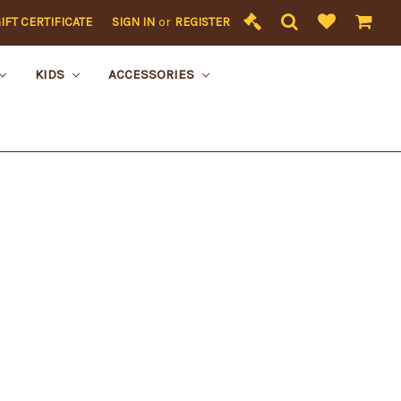
IFT CERTIFICATE
SIGN IN
or
REGISTER
KIDS
ACCESSORIES