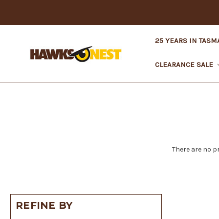
25 YEARS IN TASM
CLEARANCE SALE
There are no p
REFINE BY