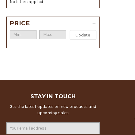
No filters applied
PRICE
Update
STAY IN TOUCH
Get the latest updates on new products and
upcoming sales
Email
Address