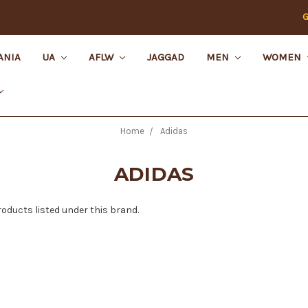
G
ANIA
UA
AFLW
JAGGAD
MEN
WOMEN
Home
Adidas
ADIDAS
roducts listed under this brand.