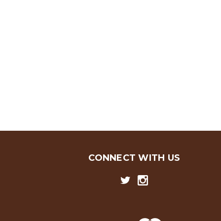
CONNECT WITH US