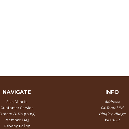
NAVIGATE
INFO
Size Charts
Address:
Customer Service
94 Tootal Rd
Orders & Shipping
Dingley Village
Member FAQ
VIC 3172
Privacy Policy