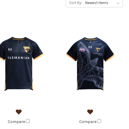
Sort By:
Compare
Compare