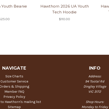
 Youth Beanie
Hawthorn 2026 UA Youth
Haw
Tech Hoodie
$25.00
$110.00
NAVIGATE
INFO
Size Charts
Address:
Customer Service
94 Tootal Rd
Orders & Shipping
Dingley Village
Member FAQ
VIC 3172
Privacy Policy
 to Hawthorn's mailing list
Shop Hours:
Sitemap
Monday to Friday