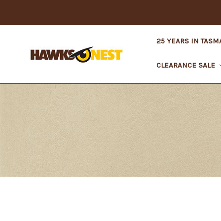
25 YEARS IN TASM
CLEARANCE SALE