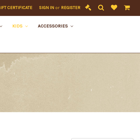
IFT CERTIFICATE
SIGN IN
or
REGISTER
KIDS
ACCESSORIES