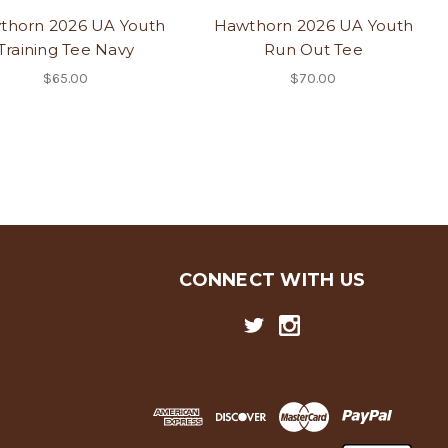
thorn 2026 UA Youth
Hawthorn 2026 UA Youth
Training Tee Navy
Run Out Tee
$65.00
$70.00
CONNECT WITH US