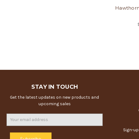
Hawthorn
STAY IN TOUCH
Get the latest updates on new products and
upcoming sales
Email
Address
Sign-up