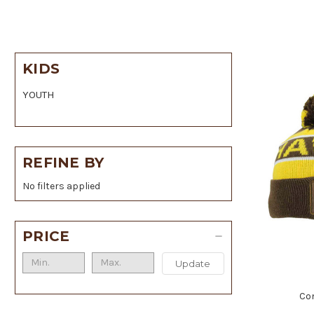
KIDS
YOUTH
REFINE BY
No filters applied
PRICE
Update
Co