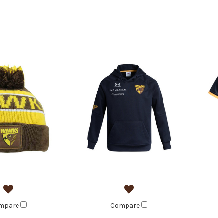
mpare
Compare