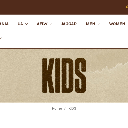
G
ANIA
UA
AFLW
JAGGAD
MEN
WOMEN
Home
KIDS