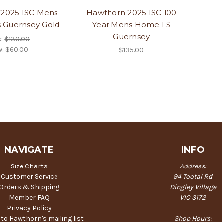
2025 ISC Mens
Hawthorn 2025 ISC 100
s Guernsey Gold
Year Mens Home LS
Guernsey
s:
$130.00
w:
$60.00
$135.00
NAVIGATE
INFO
Size Charts
Address:
Customer Service
94 Tootal Rd
Orders & Shipping
Dingley Village
Member FAQ
VIC 3172
Privacy Policy
 to Hawthorn's mailing list
Shop Hours: