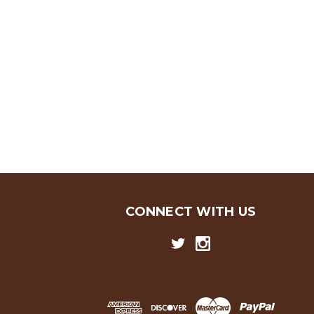
CONNECT WITH US