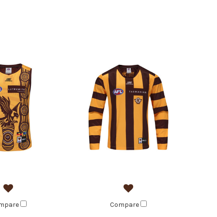
mpare
Compare