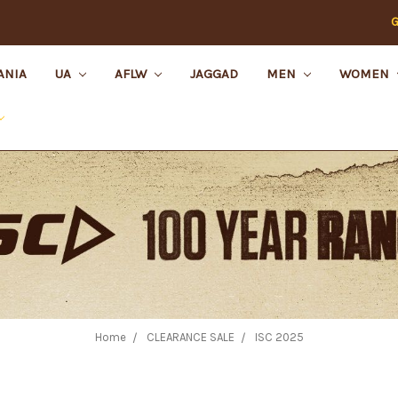
G
ANIA
UA
AFLW
JAGGAD
MEN
WOMEN
Home
CLEARANCE SALE
ISC 2025