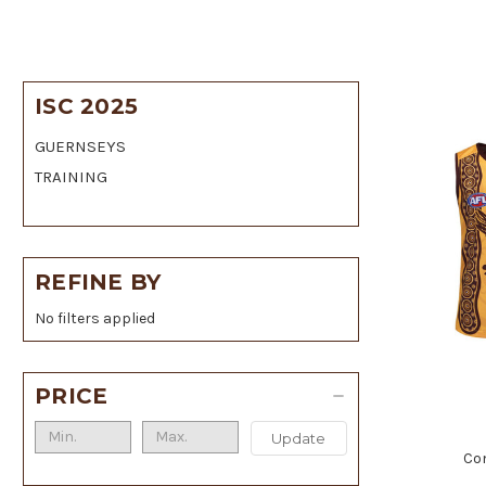
ISC 2025
GUERNSEYS
TRAINING
REFINE BY
No filters applied
PRICE
Update
Co