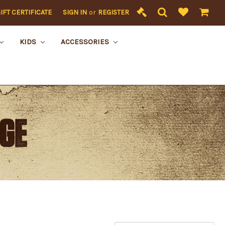
IFT CERTIFICATE
SIGN IN
or
REGISTER
KIDS
ACCESSORIES