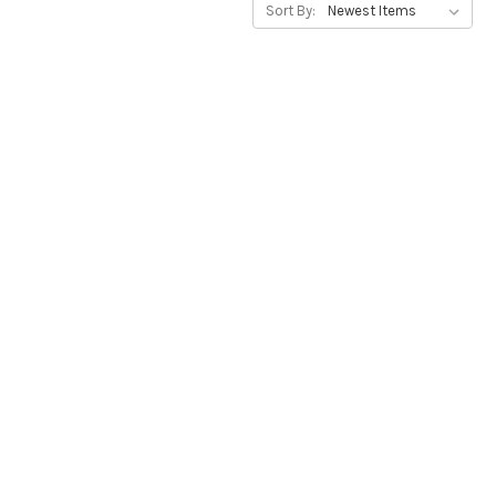
Sort By: