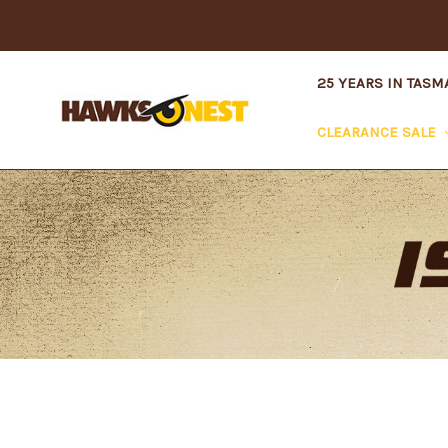
25 YEARS IN TASM
CLEARANCE SALE