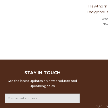
Hawthorn 
Indigenou
Wa
No
STAY IN TOUCH
Get the latest updates on new products and
upcoming sales
Email
Address
Sign-up