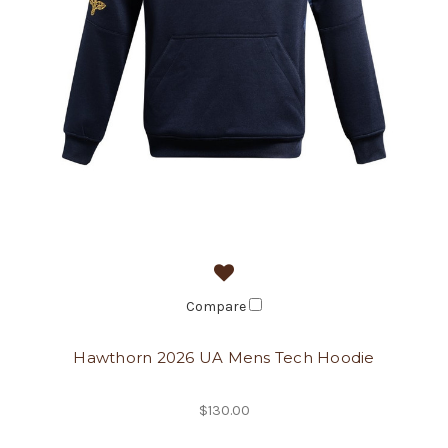
Compare
Hawthorn 2026 UA Mens Tech Hoodie
$130.00