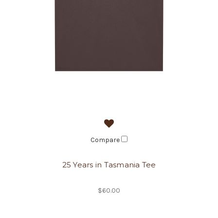
Compare
25 Years in Tasmania Tee
$60.00