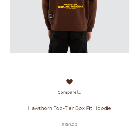
Compare
Hawthorn Top-Tier Box Fit Hoodie
$150.00