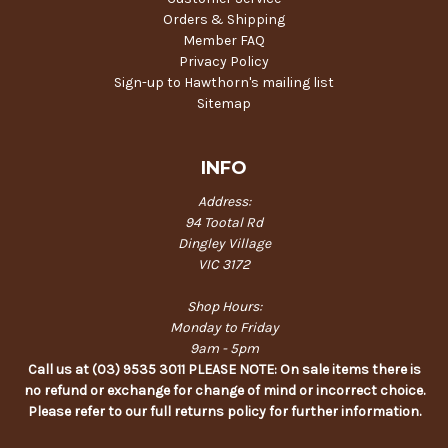
Orders & Shipping
Member FAQ
Privacy Policy
Sign-up to Hawthorn's mailing list
Sitemap
INFO
Address:
94 Tootal Rd
Dingley Village
VIC 3172
Shop Hours:
Monday to Friday
9am - 5pm
Call us at (03) 9535 3011 PLEASE NOTE: On sale items there is
no refund or exchange for change of mind or incorrect choice.
Please refer to our full returns policy for further information.