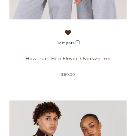
Compare
Hawthorn Elite Eleven Oversize Tee
$60.00