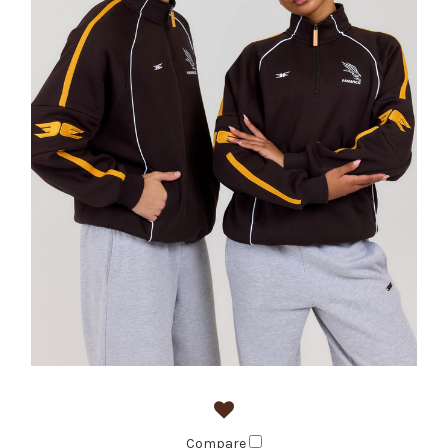
Compare