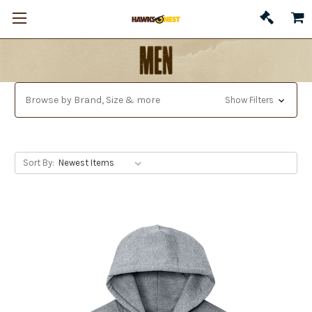
Browse by Brand, Size & more
Show Filters
Sort By: