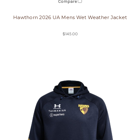
Compare
Hawthorn 2026 UA Mens Wet Weather Jacket
$145.00