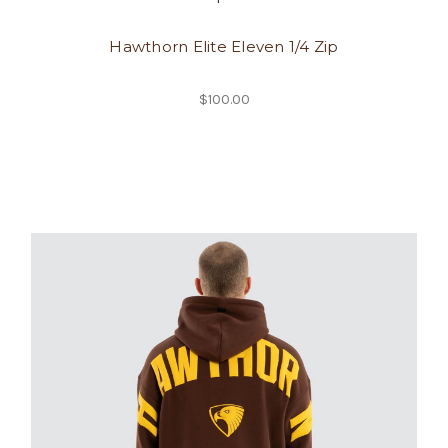
Hawthorn Elite Eleven 1/4 Zip
$100.00