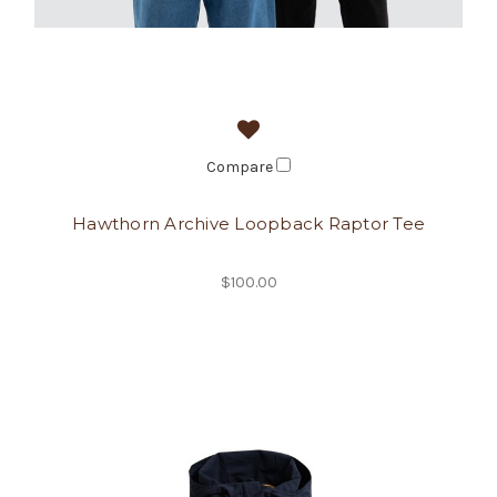
Compare
Hawthorn Archive Loopback Raptor Tee
$100.00