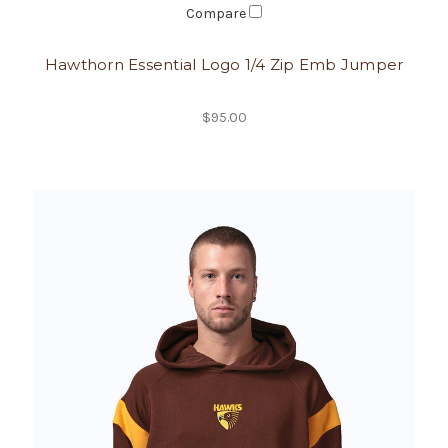
Compare
Hawthorn Essential Logo 1/4 Zip Emb Jumper
$95.00