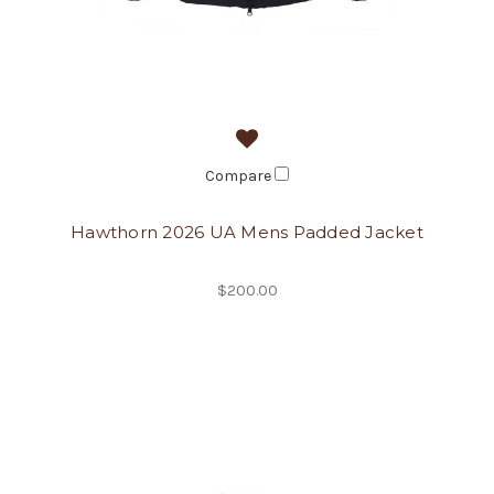
Compare
Hawthorn 2026 UA Mens Padded Jacket
$200.00