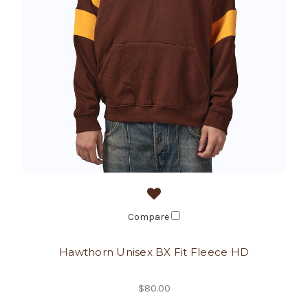
Compare
Hawthorn Unisex BX Fit Fleece HD
$80.00