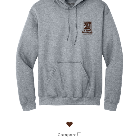
Compare