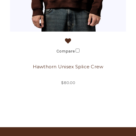
Compare
Hawthorn Unisex Splice Crew
$80.00