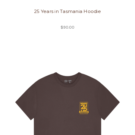
25 Years in Tasmania Hoodie
$90.00