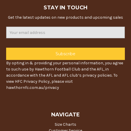
STAY IN TOUCH
Get the latest updates on new products and upcoming sales
Email
Address
By opting in & providing your personal information, you agree
to such use by Hawthorn Football Club and the AFL, in
accordance with the AFL and AFL club’s privacy policies. To
view HFC Privacy Policy, please visit
hawthornfc.com.au/privacy
NAVIGATE
Size Charts
Customer Service