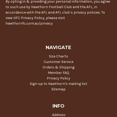
By opting in & providing your personal information, you agree
to such use by Hawthorn Football Club and the AFL, in
accordance with the AFL and AFL club’s privacy policies. To
view HFC Privacy Policy, please visit
hawthornfc.com.au/privacy
NAVIGATE
Size Charts
Customer Service
Orders & Shipping
Member FAQ
Privacy Policy
Sign-up to Hawthorn's mailing list
Sitemap
INFO
Address: