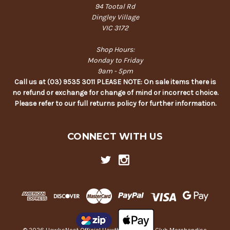
94 Tootal Rd
Dingley Village
VIC 3172
Shop Hours:
Monday to Friday
9am - 5pm
Call us at (03) 9535 3011 PLEASE NOTE: On sale items there is
no refund or exchange for change of mind or incorrect choice.
Please refer to our full returns policy for further information.
CONNECT WITH US
© 2026 HawksNest Official Hawthorn Football Club Merchandise