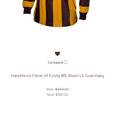
Compare
Hawthorn Fibre of Footy 89 Wool LS Guernsey
Was:
$250.00
Now:
$190.00