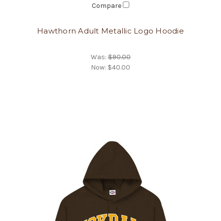
Compare
Hawthorn Adult Metallic Logo Hoodie
Was:
$90.00
Now:
$40.00