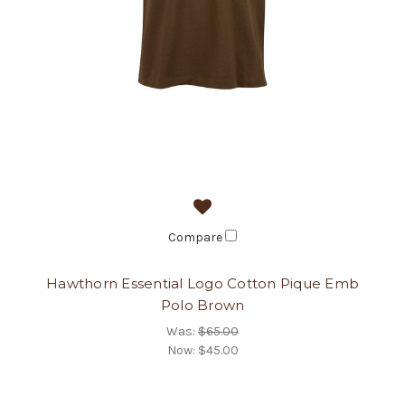
Compare
Hawthorn Essential Logo Cotton Pique Emb
Polo Brown
Was:
$65.00
Now:
$45.00