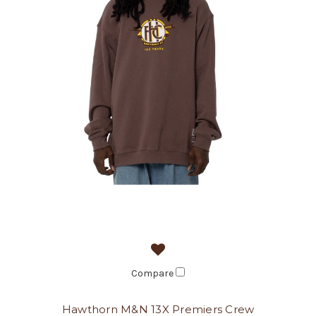
Compare
Hawthorn M&N 13X Premiers Crew