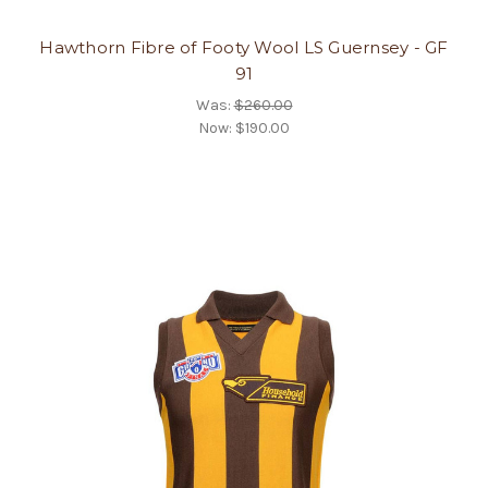
Hawthorn Fibre of Footy Wool LS Guernsey - GF
91
Was:
$260.00
Now:
$190.00