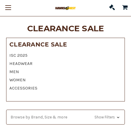
CLEARANCE SALE
CLEARANCE SALE
ISC 2025
HEADWEAR
MEN
WOMEN
ACCESSORIES
Browse by Brand, Size & more
Show Filters