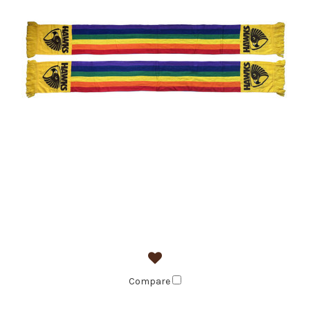
Compare