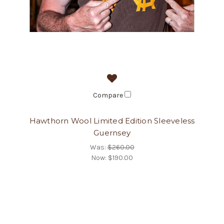
Compare
Hawthorn Wool Limited Edition Sleeveless
Guernsey
Was:
$260.00
Now:
$190.00