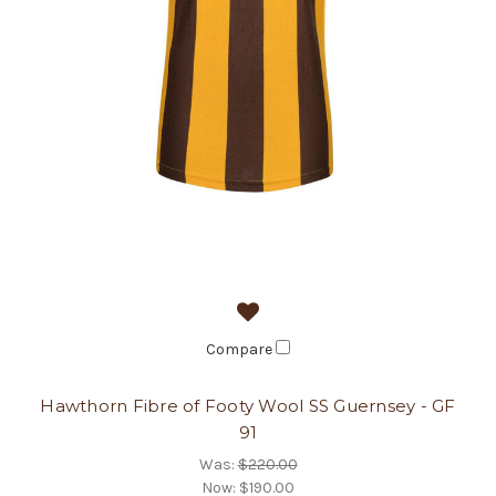
Compare
Hawthorn Fibre of Footy Wool SS Guernsey - GF
91
Was:
$220.00
Now:
$190.00