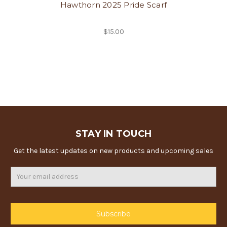
Hawthorn 2025 Pride Scarf
$15.00
STAY IN TOUCH
Get the latest updates on new products and upcoming sales
Email
Address