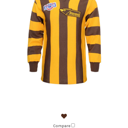
Compare