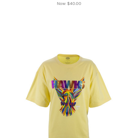
Now:
$40.00