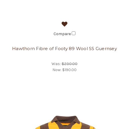
Compare
Hawthorn Fibre of Footy 89 Wool SS Guernsey
Was:
$230.00
Now:
$190.00