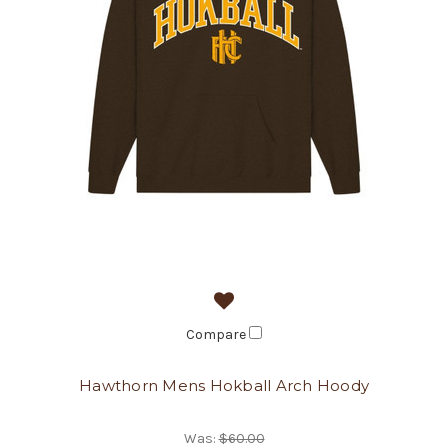
Compare
Hawthorn Mens Hokball Arch Hoody
Was:
$60.00