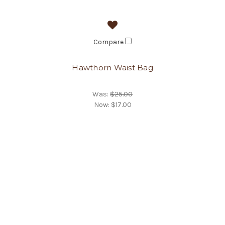
Compare
Hawthorn Waist Bag
Was:
$25.00
Now:
$17.00