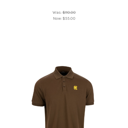
Was:
$110.00
Now:
$55.00