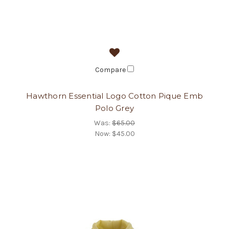
Compare
Hawthorn Essential Logo Cotton Pique Emb
Polo Grey
Was:
$65.00
Now:
$45.00