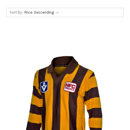
Sort By: