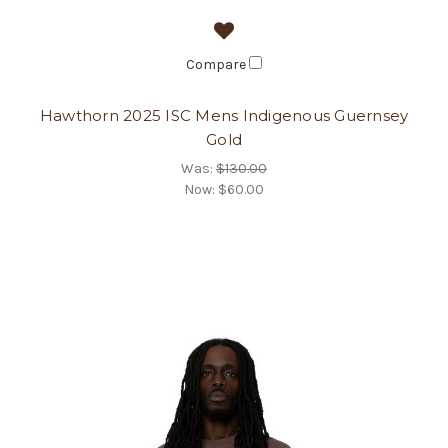
Compare
Hawthorn 2025 ISC Mens Indigenous Guernsey
Gold
Was:
$130.00
Now:
$60.00