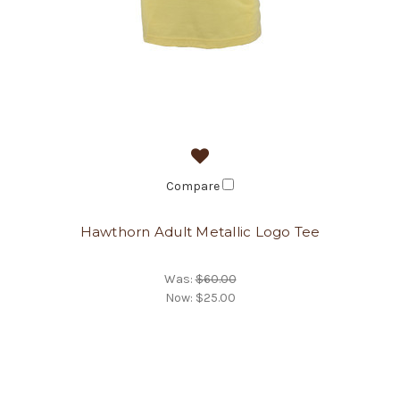
Compare
Hawthorn Adult Metallic Logo Tee
Was:
$60.00
Now:
$25.00