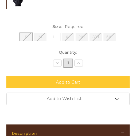
Size:
Required
S
M
L
XL
2XL
3XL
5XL
Current
Quantity:
Stock:
Decrease
Increase
Quantity:
Quantity:
Add to Wish List
Description