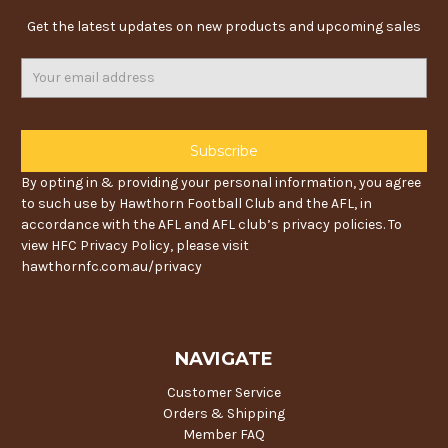
Get the latest updates on new products and upcoming sales
Email
Address
By opting in & providing your personal information, you agree
to such use by Hawthorn Football Club and the AFL, in
accordance with the AFL and AFL club’s privacy policies. To
view HFC Privacy Policy, please visit
hawthornfc.com.au/privacy
NAVIGATE
Customer Service
Orders & Shipping
Member FAQ