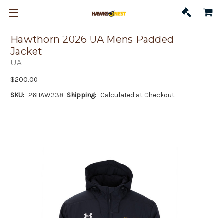
Hawthorn 2026 UA Mens Padded
Jacket
UA
$200.00
SKU:
26HAW338
Shipping:
Calculated at Checkout