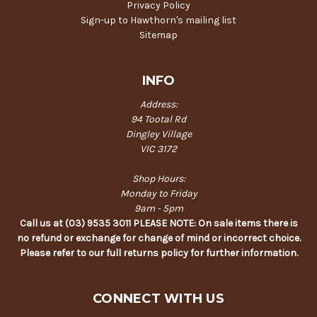
Privacy Policy
Sign-up to Hawthorn's mailing list
Sitemap
INFO
Address:
94 Tootal Rd
Dingley Village
VIC 3172
Shop Hours:
Monday to Friday
9am - 5pm
Call us at (03) 9535 3011 PLEASE NOTE: On sale items there is
no refund or exchange for change of mind or incorrect choice.
Please refer to our full returns policy for further information.
CONNECT WITH US