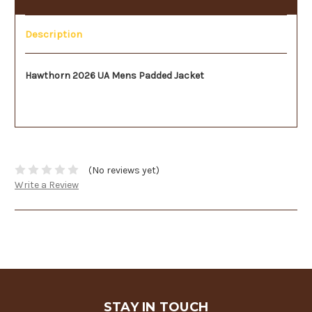
Description
Hawthorn 2026 UA Mens Padded Jacket
(No reviews yet)
Write a Review
STAY IN TOUCH