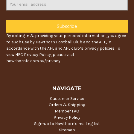
Email
Address
By opting in & providing your personal information, you agree
to such use by Hawthorn Football Club and the AFL, in
accordance with the AFL and AFL club’s privacy policies. To
view HFC Privacy Policy, please visit
hawthornfc.com.au/privacy
NAVIGATE
Customer Service
Orders & Shipping
Member FAQ
Privacy Policy
Sign-up to Hawthorn's mailing list
Sitemap