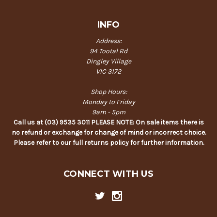
INFO
Address:
94 Tootal Rd
Dingley Village
VIC 3172
Shop Hours:
Monday to Friday
9am - 5pm
Call us at (03) 9535 3011 PLEASE NOTE: On sale items there is
no refund or exchange for change of mind or incorrect choice.
Please refer to our full returns policy for further information.
CONNECT WITH US