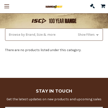
Browse by Brand, Size & more
Show Filters
There are no products listed under this category.
STAY IN TOUCH
Get the latest updates on new products and upcoming sales