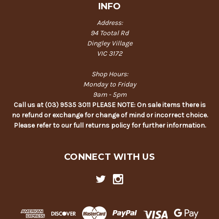
INFO
Address:
94 Tootal Rd
Dingley Village
VIC 3172
Shop Hours:
Monday to Friday
9am - 5pm
Call us at (03) 9535 3011 PLEASE NOTE: On sale items there is
no refund or exchange for change of mind or incorrect choice.
Please refer to our full returns policy for further information.
CONNECT WITH US