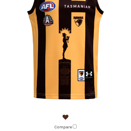
Compare