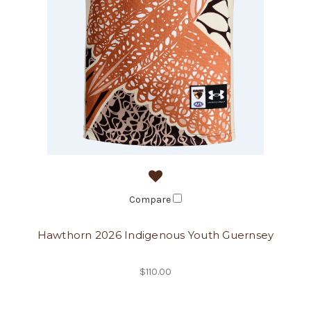
Compare
Hawthorn 2026 Indigenous Youth Guernsey
$110.00