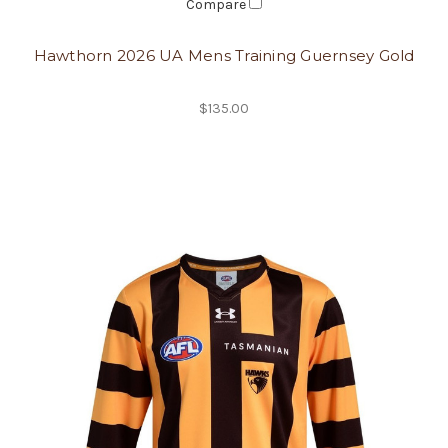
Compare
Hawthorn 2026 UA Mens Training Guernsey Gold
$135.00