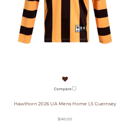
Compare
Hawthorn 2026 UA Mens Home LS Guernsey
$140.00