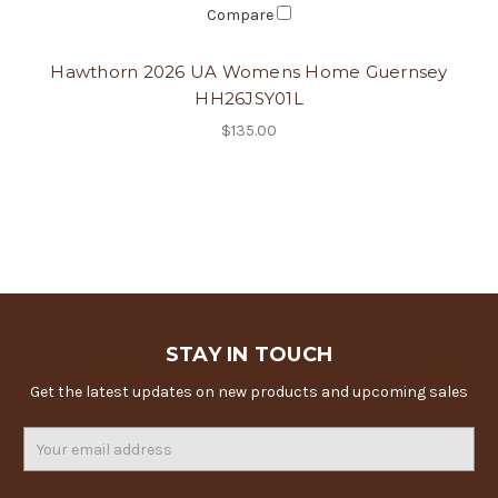
Compare
Hawthorn 2026 UA Womens Home Guernsey
HH26JSY01L
$135.00
STAY IN TOUCH
Get the latest updates on new products and upcoming sales
Email
Address