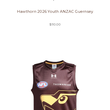
Hawthorn 2026 Youth ANZAC Guernsey
$110.00