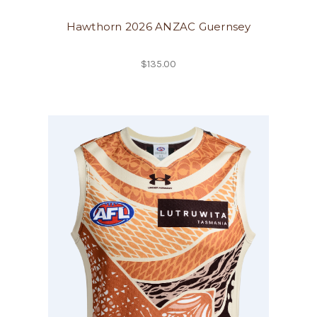
Hawthorn 2026 ANZAC Guernsey
$135.00