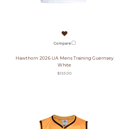
Compare
Hawthorn 2026 UA Mens Training Guernsey
White
$135.00