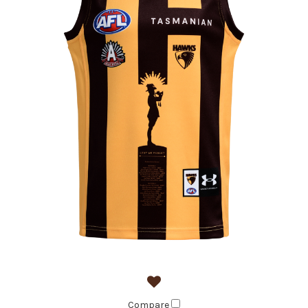
Compare