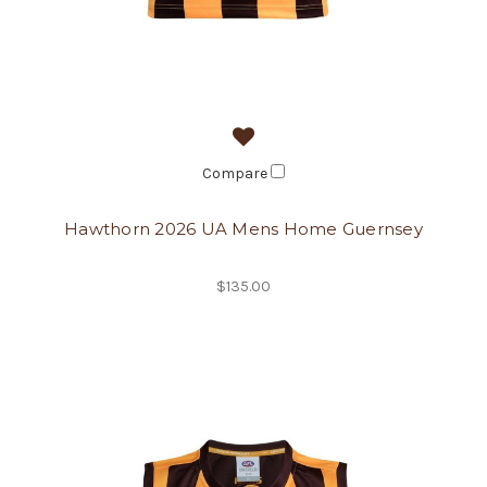
Compare
Hawthorn 2026 UA Mens Home Guernsey
$135.00