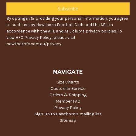
By opting in & providing your personal information, you agree
to such use by Hawthorn Football Club and the AFL, in
accordance with the AFL and AFL club’s privacy policies. To
view HFC Privacy Policy, please visit
hawthornfc.com.au/privacy
NAVIGATE
Size Charts
Customer Service
Orders & Shipping
Member FAQ
Privacy Policy
Sign-up to Hawthorn's mailing list
Sitemap