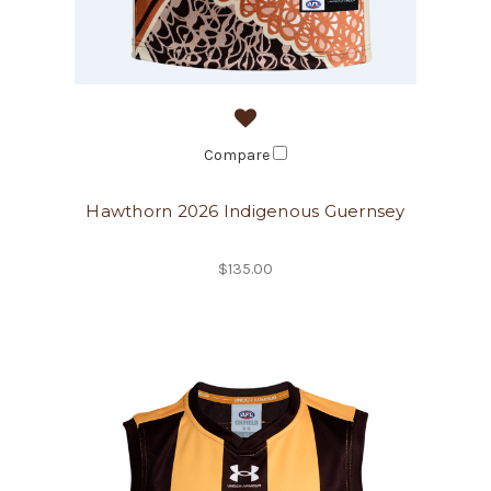
Compare
Hawthorn 2026 Indigenous Guernsey
$135.00