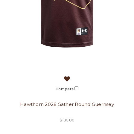
Compare
Hawthorn 2026 Gather Round Guernsey
$135.00