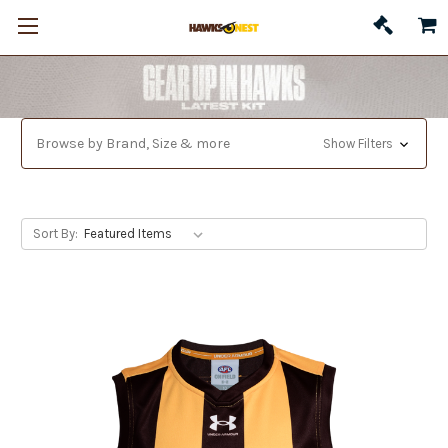
Browse by Brand, Size & more
Show Filters
Sort By: