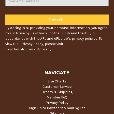
Address
By opting in & providing your personal information, you agree
to such use by Hawthorn Football Club and the AFL, in
accordance with the AFL and AFL club’s privacy policies. To
view HFC Privacy Policy, please visit
hawthornfc.com.au/privacy
NAVIGATE
Size Charts
Customer Service
Orders & Shipping
Member FAQ
Privacy Policy
Sign-up to Hawthorn's mailing list
Sitemap