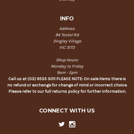
INFO
Address:
94 Tootal Rd
Dingley Village
VIC 3172
Shop Hours:
Monday to Friday
9am - 5pm
Call us at (03) 9535 3011 PLEASE NOTE: On sale items there is
no refund or exchange for change of mind or incorrect choice.
Please refer to our full returns policy for further information.
CONNECT WITH US