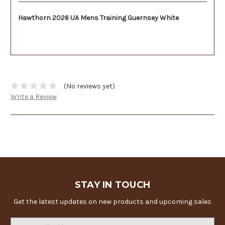
Hawthorn 2026 UA Mens Training Guernsey White
(No reviews yet)
Write a Review
STAY IN TOUCH
Get the latest updates on new products and upcoming sales
Email