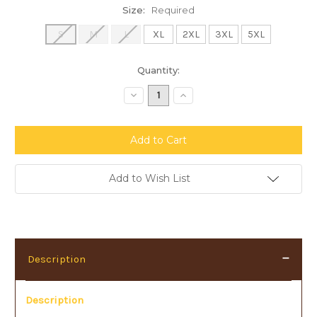
Size:
Required
S
M
L
XL
2XL
3XL
5XL
Current
Quantity:
Stock:
Decrease
Increase
Quantity:
Quantity:
Add to Wish List
Description
Description