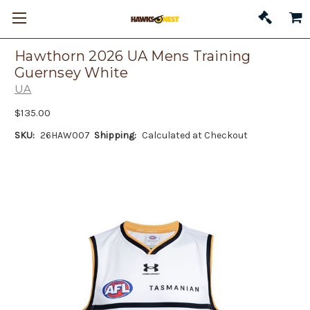
Hawthorn 2026 UA Mens Training
Guernsey White
UA
$135.00
SKU:
26HAW007
Shipping:
Calculated at Checkout