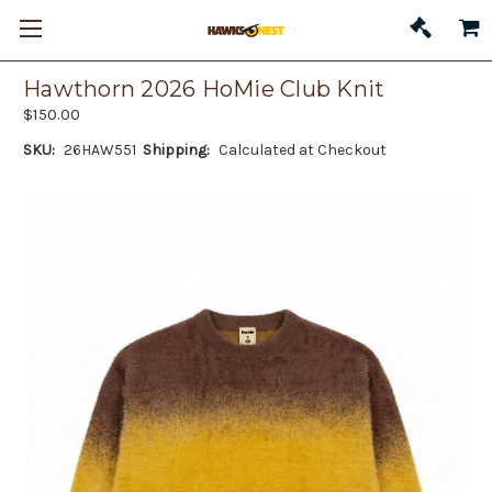
Hawthorn 2026 HoMie Club Knit
$150.00
SKU:
26HAW551
Shipping:
Calculated at Checkout