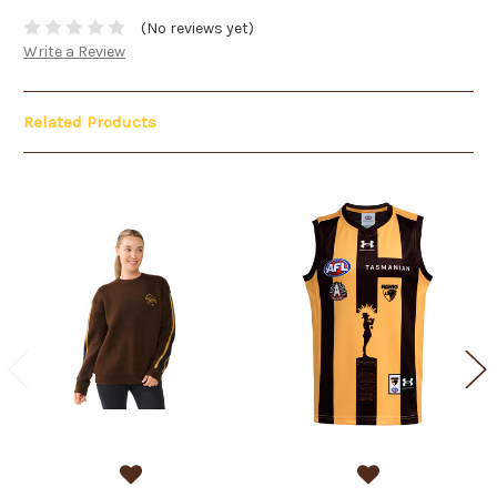
(No reviews yet)
Write a Review
Related Products