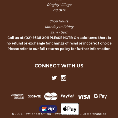
Dingley Village
VIC 3172
Shop Hours:
Monday to Friday
9am - 5pm
Call us at (03) 9535 3011 PLEASE NOTE: On sale items there is
no refund or exchange for change of mind or incorrect choice.
Please refer to our full returns policy for further information.
CONNECT WITH US
© 2026 HawksNest Official Hawthorn Football Club Merchandise