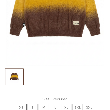
Size:
Required
XS
S
M
L
XL
2XL
3XL