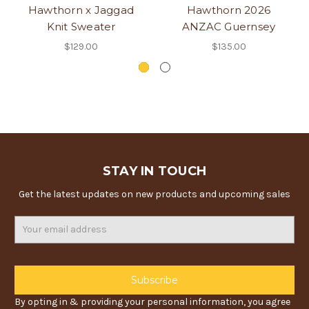
Hawthorn x Jaggad
Hawthorn 2026
Knit Sweater
ANZAC Guernsey
$129.00
$135.00
STAY IN TOUCH
Get the latest updates on new products and upcoming sales
Email
Address
By opting in & providing your personal information, you agree