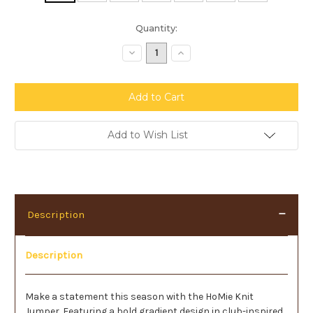
Current
Quantity:
Stock:
Decrease
Increase
Quantity:
Quantity:
Add to Wish List
Description
Description
Make a statement this season with the HoMie Knit
Jumper. Featuring a bold gradient design in club-inspired