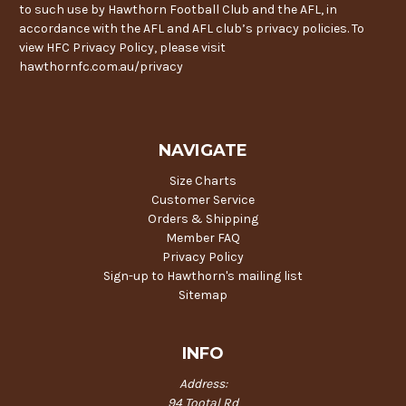
to such use by Hawthorn Football Club and the AFL, in
accordance with the AFL and AFL club’s privacy policies. To
view HFC Privacy Policy, please visit
hawthornfc.com.au/privacy
NAVIGATE
Size Charts
Customer Service
Orders & Shipping
Member FAQ
Privacy Policy
Sign-up to Hawthorn's mailing list
Sitemap
INFO
Address:
94 Tootal Rd