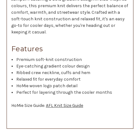
colours, this premium knit delivers the perfect balance of
comfort, warmth, and streetwear style. Crafted with a
soft-touch knit construction and relaxed fit, it's an easy
go-to for cooler days, whether you're heading out or
keeping it casual.
Features
Premium soft-knit construction
Eye-catching gradient colour design
Ribbed crew neckline, cuffs and hem
Relaxed fit for everyday comfort
HoMie woven logo patch detail
Perfect for layering through the cooler months
HoMie Size Guide:
AFL Knit Size Guide