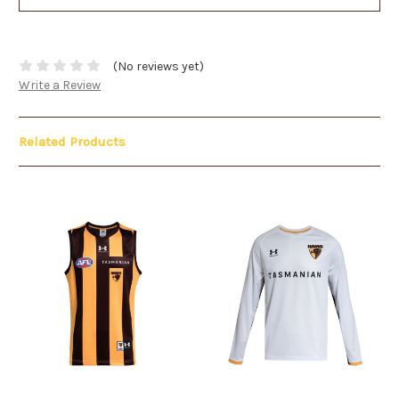
(No reviews yet)
Write a Review
Related Products