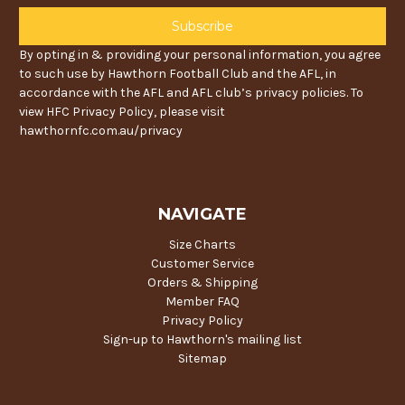
By opting in & providing your personal information, you agree
to such use by Hawthorn Football Club and the AFL, in
accordance with the AFL and AFL club’s privacy policies. To
view HFC Privacy Policy, please visit
hawthornfc.com.au/privacy
NAVIGATE
Size Charts
Customer Service
Orders & Shipping
Member FAQ
Privacy Policy
Sign-up to Hawthorn's mailing list
Sitemap