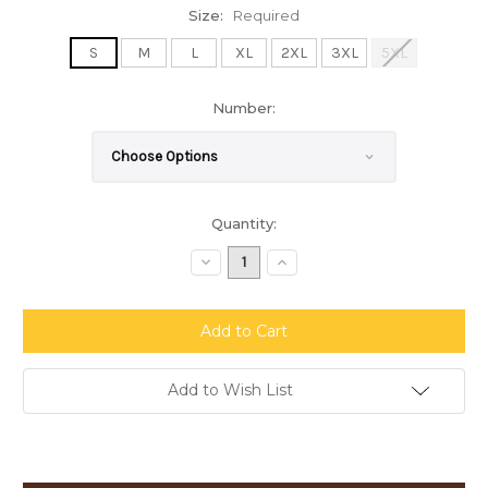
Size:
Required
S
M
L
XL
2XL
3XL
5XL
Number:
Current
Quantity:
Stock:
Decrease
Increase
Quantity:
Quantity:
Add to Wish List