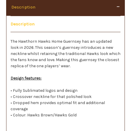
Description
Description
The Hawthorn Hawks Home Guernsey has an updated
look in 2026. This season’s guernsey introduces a new
neckline whilst retaining the traditional Hawks look which
the fans know and love. Making this guernsey the closest
replica of the one players’ wear.
Design features:
• Fully Sublimated logos and design
• Crossover neckline for that polished look
• Dropped hem provides optimal fit and additional
coverage
• Colour: Hawks Brown/Hawks Gold