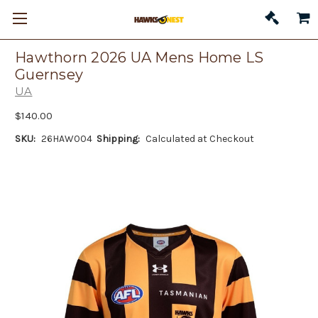
Hawthorn 2026 UA Mens Home LS
Guernsey
UA
$140.00
SKU:
26HAW004
Shipping:
Calculated at Checkout