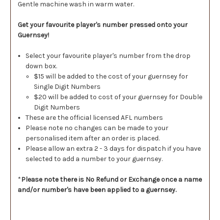
Gentle machine wash in warm water.
Get your favourite player's number pressed onto your
Guernsey!
Select your favourite player's number from the drop
down box.
$15 will be added to the cost of your guernsey for
Single Digit Numbers
$20 will be added to cost of your guernsey for Double
Digit Numbers
These are the official licensed AFL numbers
Please note no changes can be made to your
personalised item after an order is placed.
Please allow an extra 2 - 3 days for dispatch if you have
selected to add a number to your guernsey.
*
Please note there is No Refund or Exchange once a name
and/or number's have been applied to a guernsey.