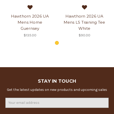
Hawthorn 2026 UA
Hawthorn 2026 UA
Mens Home
Mens LS Training Tee
Guernsey
White
$135.00
$90.00
STAY IN TOUCH
Get the latest updates on new products and upcoming sales
Email
Address