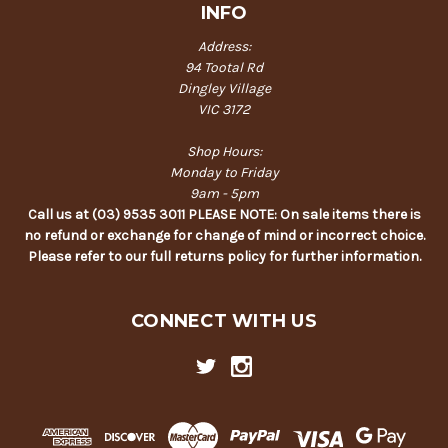
INFO
Address:
94 Tootal Rd
Dingley Village
VIC 3172
Shop Hours:
Monday to Friday
9am - 5pm
Call us at (03) 9535 3011 PLEASE NOTE: On sale items there is
no refund or exchange for change of mind or incorrect choice.
Please refer to our full returns policy for further information.
CONNECT WITH US