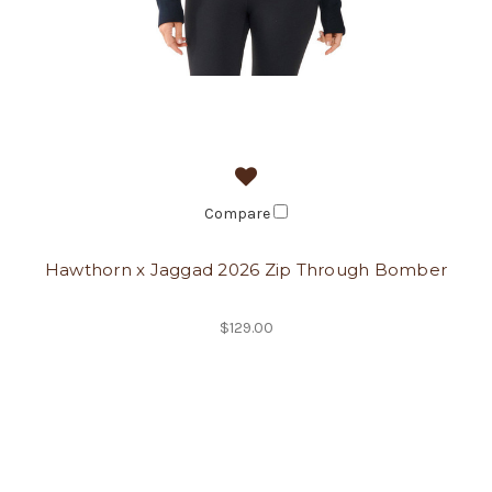
Compare
Hawthorn x Jaggad 2026 Zip Through Bomber
$129.00