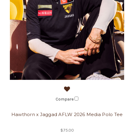
Compare
Hawthorn x Jaggad AFLW 2026 Media Polo Tee
$75.00