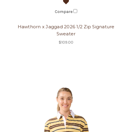
Compare
Hawthorn x Jaggad 2026 1/2 Zip Signature
Sweater
$109.00