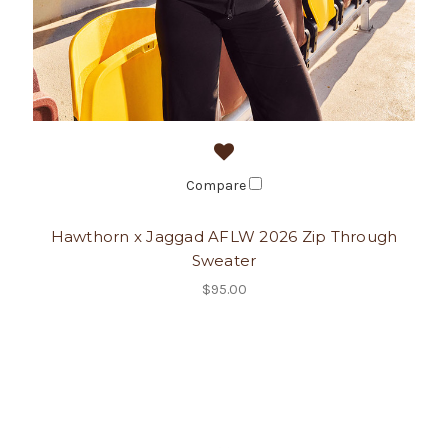
Compare
Hawthorn x Jaggad AFLW 2026 Zip Through
Sweater
$95.00