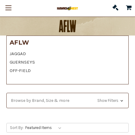
AFLW
JAGGAD
GUERNSEYS
OFF-FIELD
Browse by Brand, Size & more
Show Filters
Sort By: