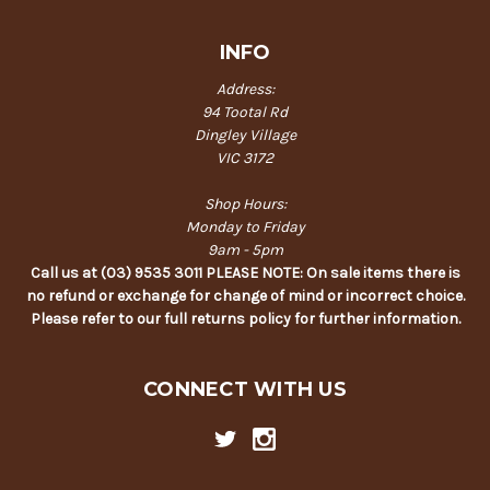
INFO
Address:
94 Tootal Rd
Dingley Village
VIC 3172
Shop Hours:
Monday to Friday
9am - 5pm
Call us at (03) 9535 3011 PLEASE NOTE: On sale items there is
no refund or exchange for change of mind or incorrect choice.
Please refer to our full returns policy for further information.
CONNECT WITH US