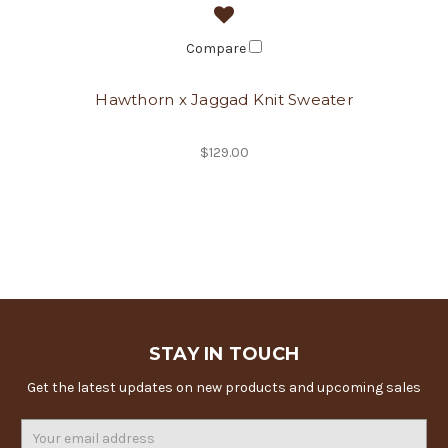
Compare
Hawthorn x Jaggad Knit Sweater
$129.00
STAY IN TOUCH
Get the latest updates on new products and upcoming sales
Email