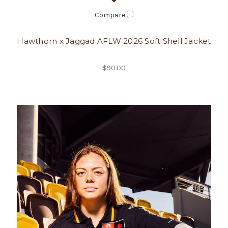
Compare
Hawthorn x Jaggad AFLW 2026 Soft Shell Jacket
$90.00