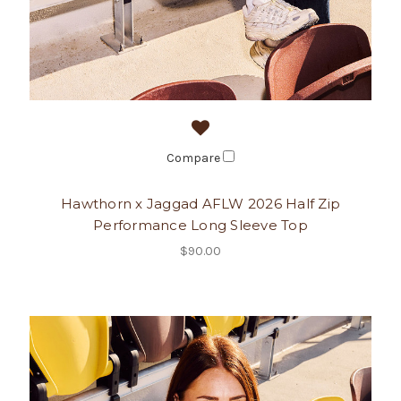
Compare
Hawthorn x Jaggad AFLW 2026 Half Zip
Performance Long Sleeve Top
$90.00