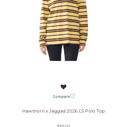
Compare
Hawthorn x Jaggad 2026 LS Polo Top
$89.00