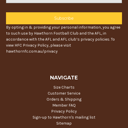
Address
By opting in & providing your personal information, you agree
to such use by Hawthorn Football Club and the AFL, in
accordance with the AFL and AFL club’s privacy policies. To
view HFC Privacy Policy, please visit
hawthornfc.com.au/privacy
NAVIGATE
Size Charts
Customer Service
Orders & Shipping
Member FAQ
Privacy Policy
Sign-up to Hawthorn's mailing list
Sitemap