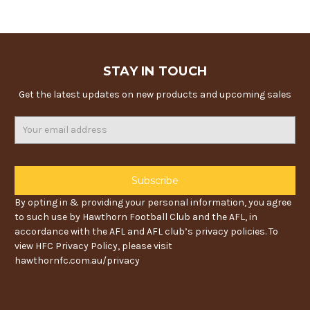
STAY IN TOUCH
Get the latest updates on new products and upcoming sales
Email
Address
By opting in & providing your personal information, you agree
to such use by Hawthorn Football Club and the AFL, in
accordance with the AFL and AFL club’s privacy policies. To
view HFC Privacy Policy, please visit
hawthornfc.com.au/privacy