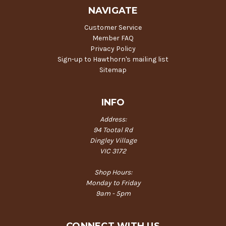
NAVIGATE
Customer Service
Member FAQ
Privacy Policy
Sign-up to Hawthorn's mailing list
Sitemap
INFO
Address:
94 Tootal Rd
Dingley Village
VIC 3172
Shop Hours:
Monday to Friday
9am - 5pm
CONNECT WITH US