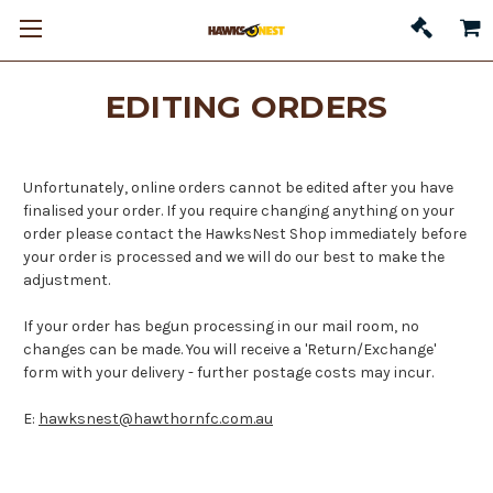
EDITING ORDERS
Unfortunately, online orders cannot be edited after you have
finalised your order. If you require changing anything on your
order please contact the HawksNest Shop immediately before
your order is processed and we will do our best to make the
adjustment.
If your order has begun processing in our mail room, no
changes can be made. You will receive a 'Return/Exchange'
form with your delivery - further postage costs may incur.
E:
hawksnest@hawthornfc.com.au