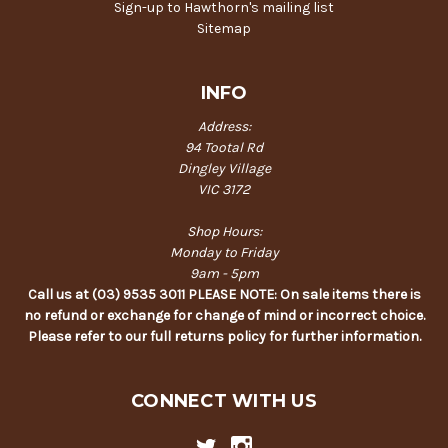
Sign-up to Hawthorn's mailing list
Sitemap
INFO
Address:
94 Tootal Rd
Dingley Village
VIC 3172
Shop Hours:
Monday to Friday
9am - 5pm
Call us at (03) 9535 3011 PLEASE NOTE: On sale items there is
no refund or exchange for change of mind or incorrect choice.
Please refer to our full returns policy for further information.
CONNECT WITH US