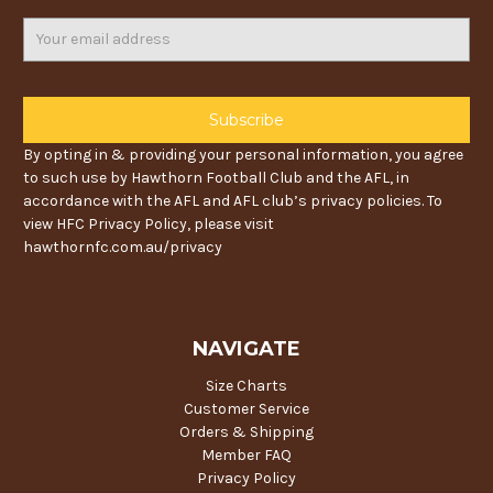
Email
Address
By opting in & providing your personal information, you agree
to such use by Hawthorn Football Club and the AFL, in
accordance with the AFL and AFL club’s privacy policies. To
view HFC Privacy Policy, please visit
hawthornfc.com.au/privacy
NAVIGATE
Size Charts
Customer Service
Orders & Shipping
Member FAQ
Privacy Policy