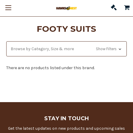
FOOTY SUITS
Browse by Category, Size & more
Show Filters
There are no products listed under this brand.
STAY IN TOUCH
Get the latest updates on new products and upcoming sales