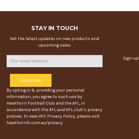
STAY IN TOUCH
Get the latest updates on new products and
upcoming sales
Email
Sign-up
Address
By opting in & providing your personal
information, you agree to such use by
Hawthorn Football Club and the AFL, in
accordance with the AFL and AFL club’s privacy
policies. To view HFC Privacy Policy, please visit
hawthornfc.com.au/privacy