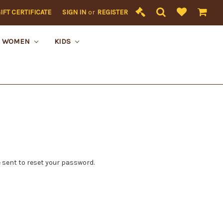
IFT CERTIFICATE
SIGN IN
or
REGISTER
WOMEN
KIDS
 sent to reset your password.