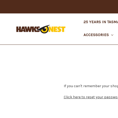
25 YEARS IN TASM
ACCESSORIES
If you can't remember your shop
Click here to reset your passwo