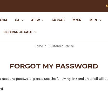
G
ANIA
UA
AFLW
JAGGAD
M&N
MEN
CLEARANCE SALE
Home
Customer Service
FORGOT MY PASSWORD
 account password, please use the following link and an email will be
rd