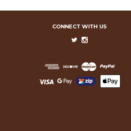
CONNECT WITH US