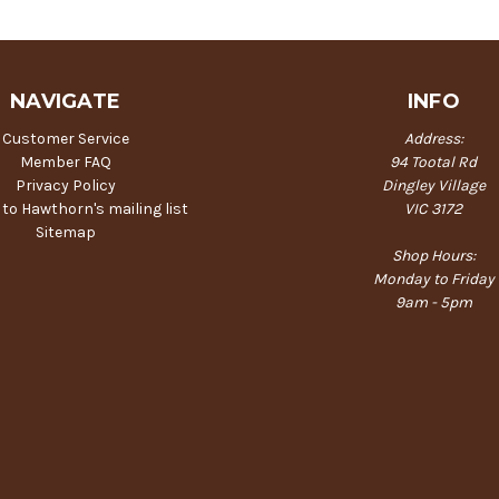
NAVIGATE
INFO
Customer Service
Address:
Member FAQ
94 Tootal Rd
Privacy Policy
Dingley Village
 to Hawthorn's mailing list
VIC 3172
Sitemap
Shop Hours:
Monday to Friday
9am - 5pm