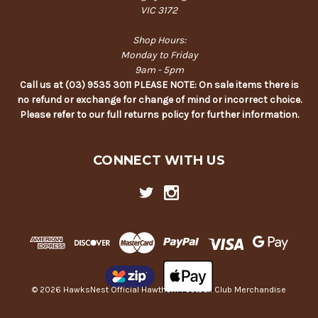
VIC 3172
Shop Hours:
Monday to Friday
9am - 5pm
Call us at (03) 9535 3011 PLEASE NOTE: On sale items there is
no refund or exchange for change of mind or incorrect choice.
Please refer to our full returns policy for further information.
CONNECT WITH US
© 2026 HawksNest Official Hawthorn Football Club Merchandise
Back
to