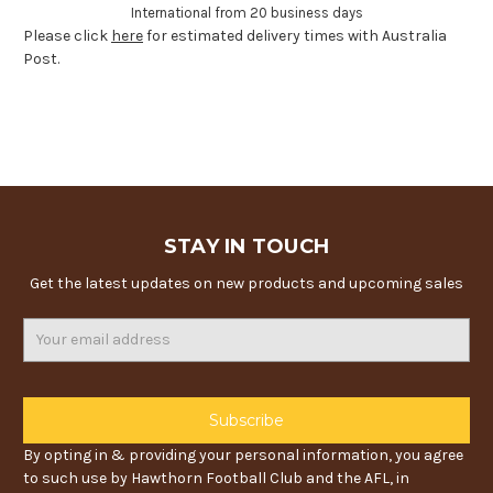
International from 20 business days
Please click
here
for estimated delivery times with Australia
Post.
STAY IN TOUCH
Get the latest updates on new products and upcoming sales
Email
Address
By opting in & providing your personal information, you agree
to such use by Hawthorn Football Club and the AFL, in