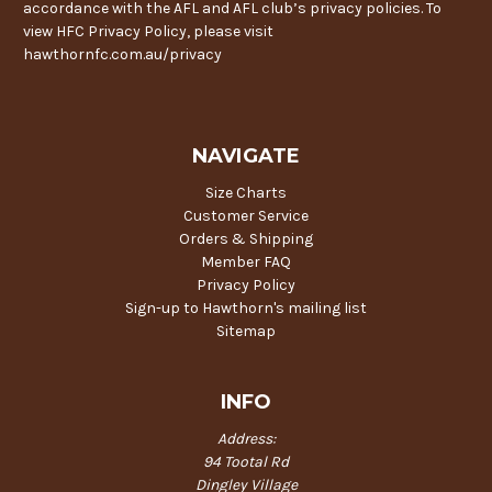
accordance with the AFL and AFL club’s privacy policies. To
view HFC Privacy Policy, please visit
hawthornfc.com.au/privacy
NAVIGATE
Size Charts
Customer Service
Orders & Shipping
Member FAQ
Privacy Policy
Sign-up to Hawthorn's mailing list
Sitemap
INFO
Address:
94 Tootal Rd
Dingley Village