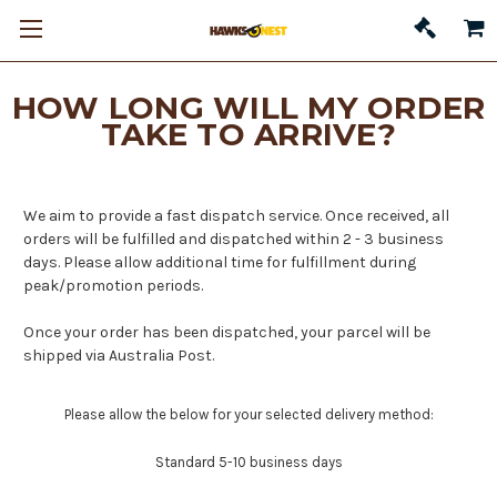
HOW LONG WILL MY ORDER
TAKE TO ARRIVE?
We aim to provide a fast dispatch service. Once received, all
orders will be fulfilled and dispatched within 2 - 3 business
days. Please allow additional time for fulfillment during
peak/promotion periods.
Once your order has been dispatched, your parcel will be
shipped via Australia Post.
Please allow the below for your selected delivery method:
Standard 5-10 business days