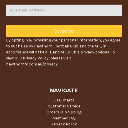
Email
Address
By opting in & providing your personal information, you agree
to such use by Hawthorn Football Club and the AFL, in
accordance with the AFL and AFL club’s privacy policies. To
view HFC Privacy Policy, please visit
hawthornfc.com.au/privacy
NAVIGATE
Size Charts
Customer Service
Orders & Shipping
Member FAQ
Privacy Policy