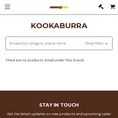
KOOKABURRA
Browse by Category, Size & more
Show Filters
There are no products listed under this brand.
STAY IN TOUCH
Get the latest updates on new products and upcoming sales