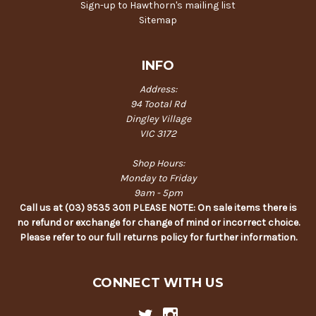
Sign-up to Hawthorn's mailing list
Sitemap
INFO
Address:
94 Tootal Rd
Dingley Village
VIC 3172
Shop Hours:
Monday to Friday
9am - 5pm
Call us at (03) 9535 3011 PLEASE NOTE: On sale items there is
no refund or exchange for change of mind or incorrect choice.
Please refer to our full returns policy for further information.
CONNECT WITH US