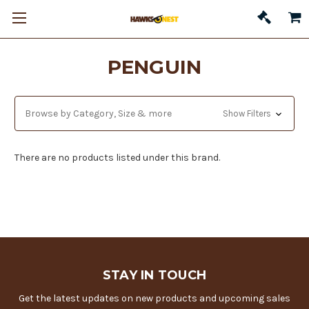
PENGUIN
Browse by Category, Size & more
Show Filters
There are no products listed under this brand.
STAY IN TOUCH
Get the latest updates on new products and upcoming sales