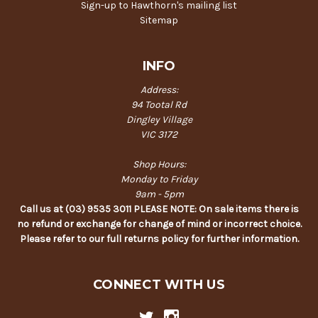
Sign-up to Hawthorn's mailing list
Sitemap
INFO
Address:
94 Tootal Rd
Dingley Village
VIC 3172
Shop Hours:
Monday to Friday
9am - 5pm
Call us at (03) 9535 3011 PLEASE NOTE: On sale items there is
no refund or exchange for change of mind or incorrect choice.
Please refer to our full returns policy for further information.
CONNECT WITH US