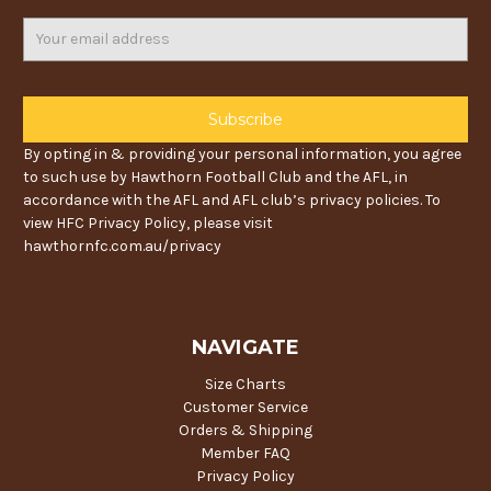
Email
Address
By opting in & providing your personal information, you agree
to such use by Hawthorn Football Club and the AFL, in
accordance with the AFL and AFL club’s privacy policies. To
view HFC Privacy Policy, please visit
hawthornfc.com.au/privacy
NAVIGATE
Size Charts
Customer Service
Orders & Shipping
Member FAQ
Privacy Policy