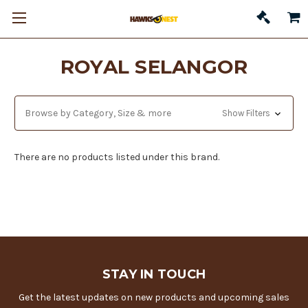
ROYAL SELANGOR
Browse by Category, Size & more
Show Filters
There are no products listed under this brand.
STAY IN TOUCH
Get the latest updates on new products and upcoming sales