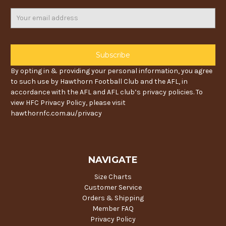
Email
Address
By opting in & providing your personal information, you agree
to such use by Hawthorn Football Club and the AFL, in
accordance with the AFL and AFL club’s privacy policies. To
view HFC Privacy Policy, please visit
hawthornfc.com.au/privacy
NAVIGATE
Size Charts
Customer Service
Orders & Shipping
Member FAQ
Privacy Policy