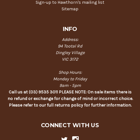
Sign-up to Hawthorn's mailing list
Sitemap
INFO
Address:
94 Tootal Rd
Dingley Village
VIC 3172
Shop Hours:
Monday to Friday
9am - 5pm
Call us at (03) 9535 3011 PLEASE NOTE: On sale items there is
no refund or exchange for change of mind or incorrect choice.
Please refer to our full returns policy for further information.
CONNECT WITH US