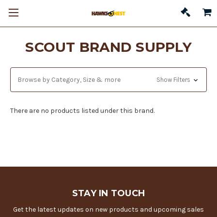
SCOUT BRAND SUPPLY
Browse by Category, Size & more
Show Filters
There are no products listed under this brand.
STAY IN TOUCH
Get the latest updates on new products and upcoming sales