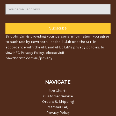
Email
Address
By opting in & providing your personal information, you agree
to such use by Hawthorn Football Club and the AFL, in
accordance with the AFL and AFL club’s privacy policies. To
view HFC Privacy Policy, please visit
hawthornfc.com.au/privacy
NAVIGATE
Size Charts
Customer Service
Orders & Shipping
Member FAQ
Privacy Policy