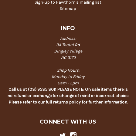
Sign-up to Hawthorn's mailing list
Sitemap
INFO
Address:
94 Tootal Rd
Dingley Village
VIC 3172
Shop Hours:
Monday to Friday
9am - 5pm
Call us at (03) 9535 3011 PLEASE NOTE: On sale items there is
no refund or exchange for change of mind or incorrect choice.
Please refer to our full returns policy for further information.
CONNECT WITH US