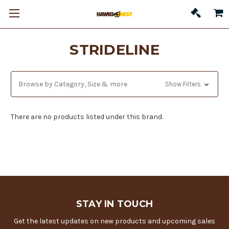
STRIDELINE
Browse by Category, Size & more
Show Filters
There are no products listed under this brand.
STAY IN TOUCH
Get the latest updates on new products and upcoming sales