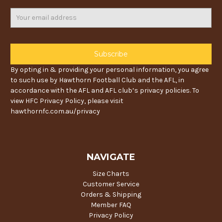
Email
Address
By opting in & providing your personal information, you agree
to such use by Hawthorn Football Club and the AFL, in
accordance with the AFL and AFL club’s privacy policies. To
view HFC Privacy Policy, please visit
hawthornfc.com.au/privacy
NAVIGATE
Size Charts
Customer Service
Orders & Shipping
Member FAQ
Privacy Policy