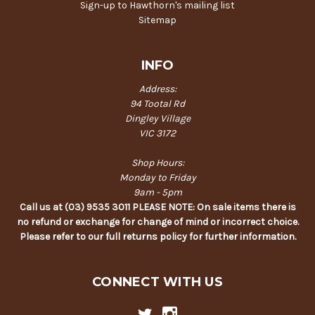
Sign-up to Hawthorn's mailing list
Sitemap
INFO
Address:
94 Tootal Rd
Dingley Village
VIC 3172
Shop Hours:
Monday to Friday
9am - 5pm
Call us at (03) 9535 3011 PLEASE NOTE: On sale items there is
no refund or exchange for change of mind or incorrect choice.
Please refer to our full returns policy for further information.
CONNECT WITH US