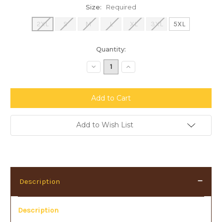
Size:
Required
2XL
S
M
L
XL
3XL
5XL
Current
Quantity:
Stock:
Decrease
Increase
Quantity:
Quantity:
Add to Wish List
Description
Description