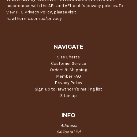
accordance with the AFL and AFL club’s privacy policies. To
view HFC Privacy Policy, please visit
hawthornfc.com.au/privacy
NAVIGATE
Size Charts
Customer Service
Orders & Shipping
Member FAQ
Privacy Policy
Sign-up to Hawthorn's mailing list
Sitemap
INFO
Address:
94 Tootal Rd