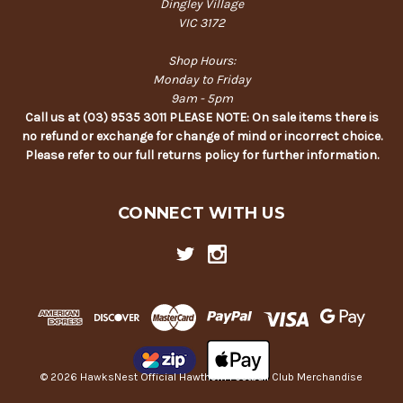
Dingley Village
VIC 3172
Shop Hours:
Monday to Friday
9am - 5pm
Call us at (03) 9535 3011 PLEASE NOTE: On sale items there is
no refund or exchange for change of mind or incorrect choice.
Please refer to our full returns policy for further information.
CONNECT WITH US
© 2026 HawksNest Official Hawthorn Football Club Merchandise
Back