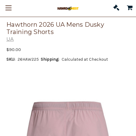
Hawthorn 2026 UA Mens Dusky
Training Shorts
UA
$90.00
SKU:
26HAW225
Shipping:
Calculated at Checkout