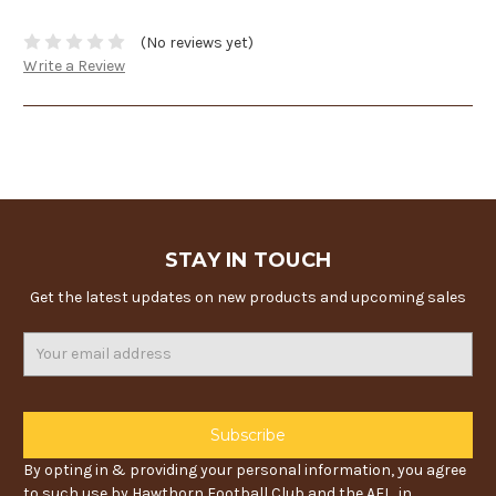
(No reviews yet)
Write a Review
STAY IN TOUCH
Get the latest updates on new products and upcoming sales
Email
Address
By opting in & providing your personal information, you agree
to such use by Hawthorn Football Club and the AFL, in