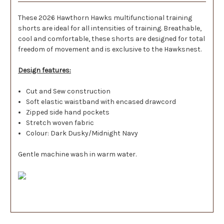
These 2026 Hawthorn Hawks multifunctional training
shorts are ideal for all intensities of training. Breathable,
cool and comfortable, these shorts are designed for total
freedom of movement and is exclusive to the Hawksnest.
Design features:
Cut and Sew construction
Soft elastic waistband with encased drawcord
Zipped side hand pockets
Stretch woven fabric
Colour: Dark Dusky/Midnight Navy
Gentle machine wash in warm water.