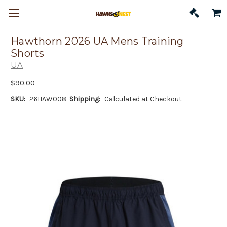
Hawthorn 2026 UA Mens Training
Shorts
UA
$90.00
SKU:
26HAW008
Shipping:
Calculated at Checkout