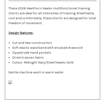
These 2026 Hawthorn Hawks multifunctional training
shorts are ideal for all intensities of training. Breathable,
cool and comfortable, these shorts are designed for total
freedom of movement.
Design features:
Cut and Sew construction
Soft elastic waistband with encased drawcord
Zipped side hand pockets
Stretch woven fabric
Colour: Midnight Navy/Steel/Hawks Gold
Gentle machine wash in warm water.