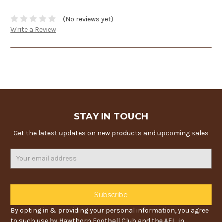
(No reviews yet)
Write a Review
STAY IN TOUCH
Get the latest updates on new products and upcoming sales
Email
Address
By opting in & providing your personal information, you agree
to such use by Hawthorn Football Club and the AFL, in