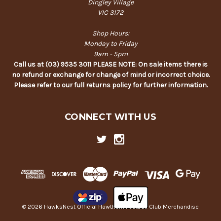
Dingley Village
VIC 3172
Shop Hours:
Monday to Friday
9am - 5pm
Call us at (03) 9535 3011 PLEASE NOTE: On sale items there is
no refund or exchange for change of mind or incorrect choice.
Please refer to our full returns policy for further information.
CONNECT WITH US
© 2026 HawksNest Official Hawthorn Football Club Merchandise
Back