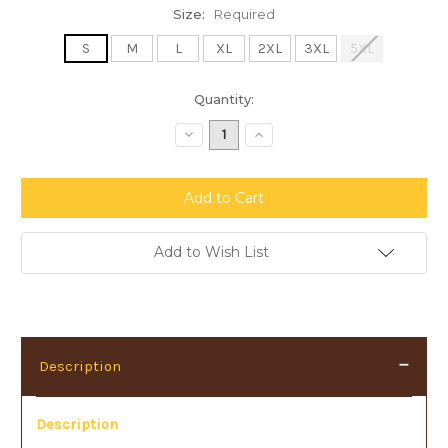
Size:
Required
S
M
L
XL
2XL
3XL
5XL
Current
Quantity:
Stock:
Decrease
Increase
Quantity:
Quantity:
Add to Wish List
Description
Description