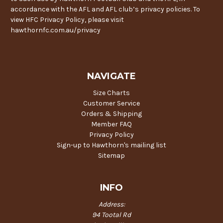
accordance with the AFL and AFL club’s privacy policies. To
view HFC Privacy Policy, please visit
hawthornfc.com.au/privacy
NAVIGATE
Size Charts
Customer Service
Orders & Shipping
Member FAQ
Privacy Policy
Sign-up to Hawthorn's mailing list
Sitemap
INFO
Address:
94 Tootal Rd