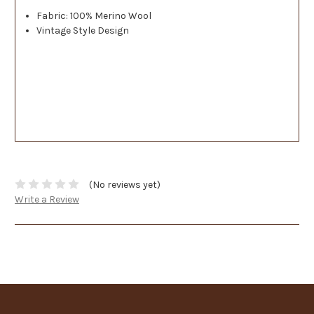
Fabric: 100% Merino Wool
Vintage Style Design
(No reviews yet)
Write a Review