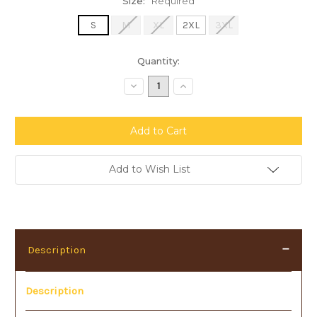
Size:
Required
S
M
XL
2XL
3XL
Current
Quantity:
Stock:
Decrease
Increase
Quantity:
Quantity:
Add to Wish List
Description
Description