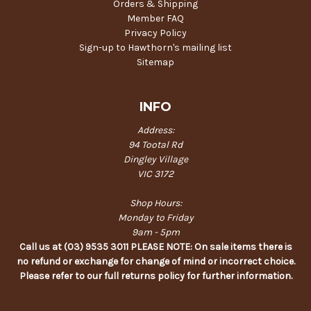
Orders & Shipping
Member FAQ
Privacy Policy
Sign-up to Hawthorn's mailing list
Sitemap
INFO
Address:
94 Tootal Rd
Dingley Village
VIC 3172
Shop Hours:
Monday to Friday
9am - 5pm
Call us at (03) 9535 3011 PLEASE NOTE: On sale items there is
no refund or exchange for change of mind or incorrect choice.
Please refer to our full returns policy for further information.