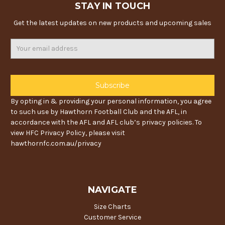
STAY IN TOUCH
Get the latest updates on new products and upcoming sales
Email
Address
By opting in & providing your personal information, you agree
to such use by Hawthorn Football Club and the AFL, in
accordance with the AFL and AFL club’s privacy policies. To
view HFC Privacy Policy, please visit
hawthornfc.com.au/privacy
NAVIGATE
Size Charts
Customer Service