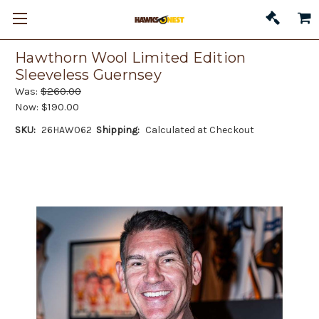
Hawthorn Wool Limited Edition
Sleeveless Guernsey
Was:
$260.00
Now:
$190.00
SKU:
26HAW062
Shipping:
Calculated at Checkout