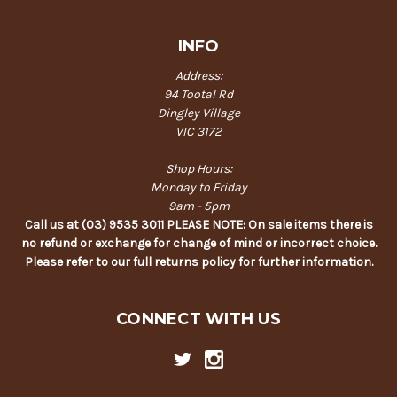
INFO
Address:
94 Tootal Rd
Dingley Village
VIC 3172
Shop Hours:
Monday to Friday
9am - 5pm
Call us at (03) 9535 3011 PLEASE NOTE: On sale items there is
no refund or exchange for change of mind or incorrect choice.
Please refer to our full returns policy for further information.
CONNECT WITH US