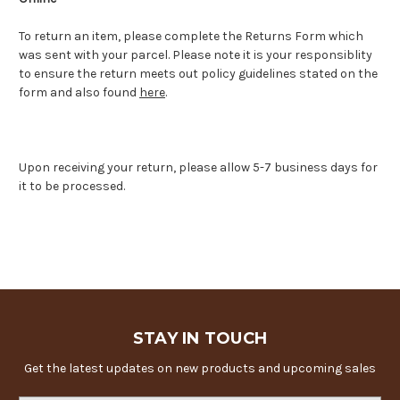
To return an item, please complete the Returns Form which
was sent with your parcel. Please note it is your responsiblity
to ensure the return meets out policy guidelines stated on the
form and also found
here
.
Upon receiving your return, please allow 5-7 business days for
it to be processed.
STAY IN TOUCH
Get the latest updates on new products and upcoming sales