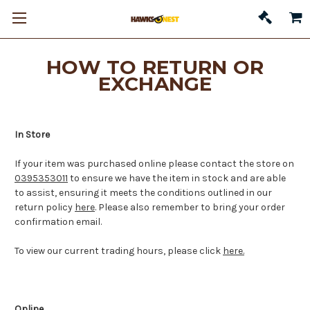
HOW TO RETURN OR
EXCHANGE
In Store
If your item was purchased online please contact the store on
0395353011
to ensure we have the item in stock and are able
to assist, ensuring it
meets the conditions outlined in our
return policy
here
. Please also remember to bring your order
confirmation email.
To view our current trading hours, please click
here.
Online