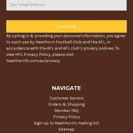
Email
Address
By opting in & providing your personal information, you agree
to such use by Hawthorn Football Club and the AFL, in
accordance with the AFL and AFL club’s privacy policies. To
view HFC Privacy Policy, please visit
hawthornfc.com.au/privacy
NAVIGATE
Customer Service
Orders & Shipping
Member FAQ
Privacy Policy
Sign-up to Hawthorn's mailing list
Sitemap