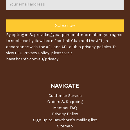
Email
Address
By opting in & providing your personal information, you agree
to such use by Hawthorn Football Club and the AFL, in
accordance with the AFL and AFL club’s privacy policies. To
view HFC Privacy Policy, please visit
hawthornfc.com.au/privacy
NAVIGATE
Customer Service
Orders & Shipping
Member FAQ
Privacy Policy
Sign-up to Hawthorn's mailing list
Sitemap