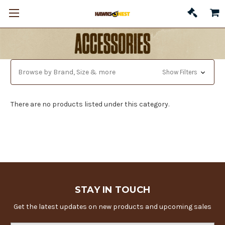
Browse by Brand, Size & more
Show Filters
There are no products listed under this category.
STAY IN TOUCH
Get the latest updates on new products and upcoming sales