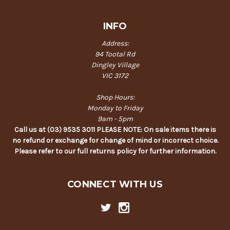
INFO
Address:
94 Tootal Rd
Dingley Village
VIC 3172
Shop Hours:
Monday to Friday
9am - 5pm
Call us at (03) 9535 3011 PLEASE NOTE: On sale items there is
no refund or exchange for change of mind or incorrect choice.
Please refer to our full returns policy for further information.
CONNECT WITH US