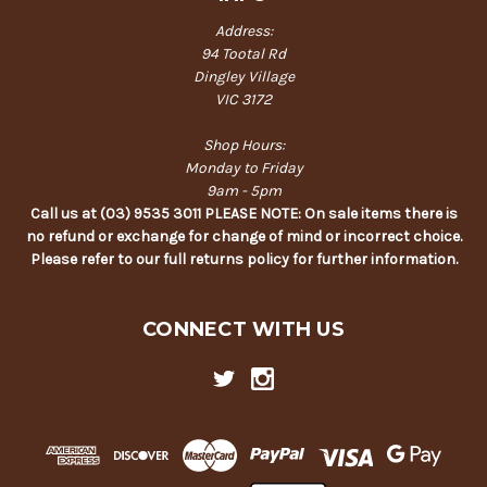
Address:
94 Tootal Rd
Dingley Village
VIC 3172
Shop Hours:
Monday to Friday
9am - 5pm
Call us at (03) 9535 3011 PLEASE NOTE: On sale items there is
no refund or exchange for change of mind or incorrect choice.
Please refer to our full returns policy for further information.
CONNECT WITH US