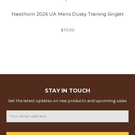
Hawthorn 2026 UA Mens Dusky Training Singlet
$75.00
STAY IN TOUCH
Get the latest updates on new products and upcoming sales
Email
Address