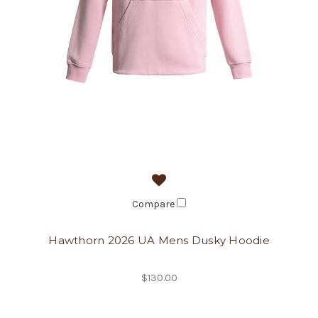
Compare
Hawthorn 2026 UA Mens Dusky Hoodie
$130.00