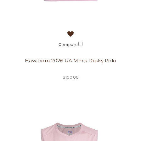
Compare
Hawthorn 2026 UA Mens Dusky Polo
$100.00