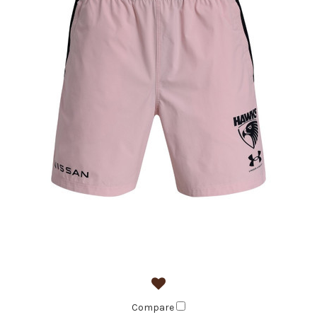
Compare