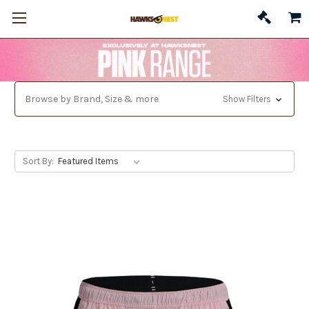
Browse by Brand, Size & more
Show Filters
Sort By: