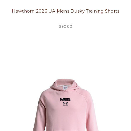
Hawthorn 2026 UA Mens Dusky Training Shorts
$90.00