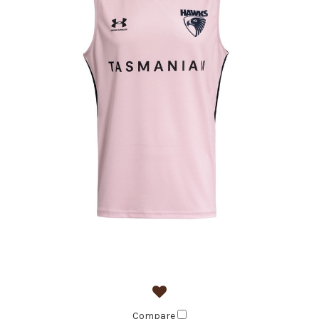
Compare