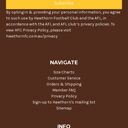
By opting in & providing your personal information, you agree
to such use by Hawthorn Football Club and the AFL, in
accordance with the AFL and AFL club’s privacy policies. To
view HFC Privacy Policy, please visit
hawthornfc.com.au/privacy
NAVIGATE
Size Charts
Customer Service
Orders & Shipping
Member FAQ
Privacy Policy
Sign-up to Hawthorn's mailing list
Sitemap
INFO