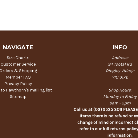
NAVIGATE
INFO
Size Charts
Address:
Customer Service
94 Tootal Rd
Orders & Shipping
Dingley Village
Member FAQ
VIC 3172
Privacy Policy
 to Hawthorn's mailing list
Shop Hours:
Sitemap
Monday to Friday
9am - 5pm
Call us at (03) 9535 3011 PLEAS
items there is no refund or e
change of mind or incorrect c
refer to our full returns polic
information.