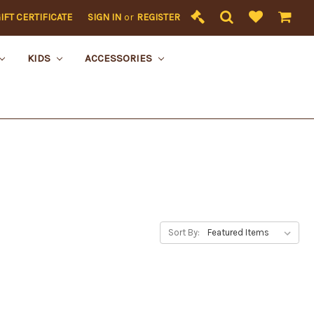
IFT CERTIFICATE
SIGN IN
or
REGISTER
KIDS
ACCESSORIES
Sort By: