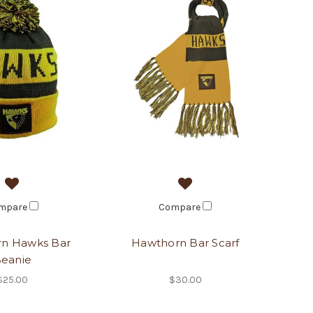
mpare
Compare
n Hawks Bar
Hawthorn Bar Scarf
eanie
$25.00
$30.00