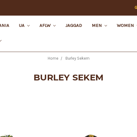
G
ANIA
UA
AFLW
JAGGAD
MEN
WOMEN
Home
Burley Sekem
BURLEY SEKEM