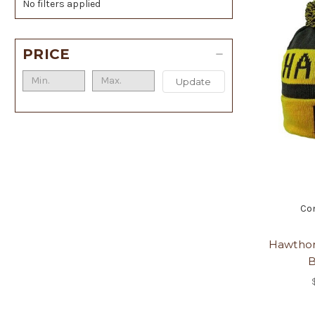
No filters applied
PRICE
Update
Co
Hawthor
B