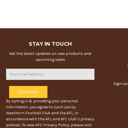
STAY IN TOUCH
Get the latest updates on new products and
upcoming sales
Email
Address
Sign-up
By opting in & providing your personal
information, you agree to such use by
Hawthorn Football Club and the AFL, in
accordance with the AFL and AFL club’s privacy
policies. To view HFC Privacy Policy, please visit