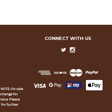
CONNECT WITH US
E NOTE: On sale
xchange for
hoice. Please
y for further