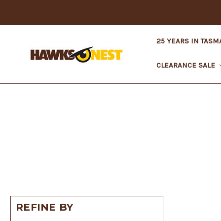
25 YEARS IN TASM
CLEARANCE SALE
REFINE BY