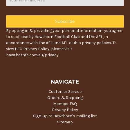
Address
By opting in & providing your personal information, you agree
to such use by Hawthorn Football Club and the AFL, in
accordance with the AFL and AFL club’s privacy policies. To
view HFC Privacy Policy, please visit
hawthornfc.com.au/privacy
NAVIGATE
Customer Service
Orders & Shipping
Member FAQ
Privacy Policy
Sign-up to Hawthorn's mailing list
Sitemap