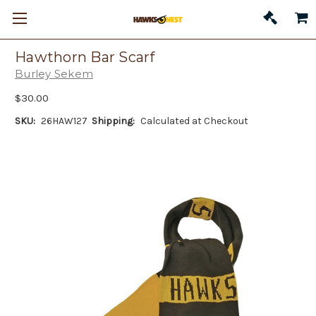
Hawthorn Bar Scarf
Burley Sekem
$30.00
SKU:
26HAW127
Shipping:
Calculated at Checkout