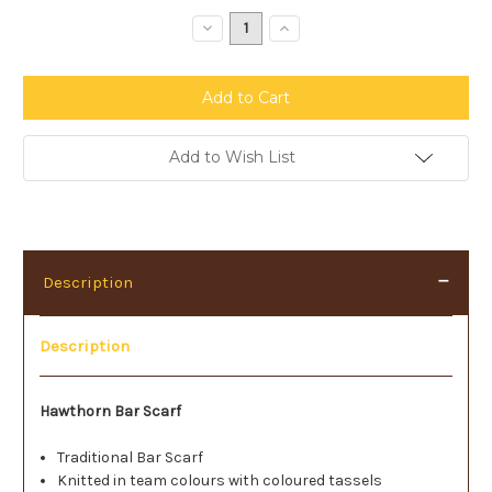
Stock:
Decrease
Increase
Quantity:
Quantity:
Add to Wish List
Description
Description
Hawthorn Bar Scarf
Traditional Bar Scarf
Knitted in team colours with coloured tassels