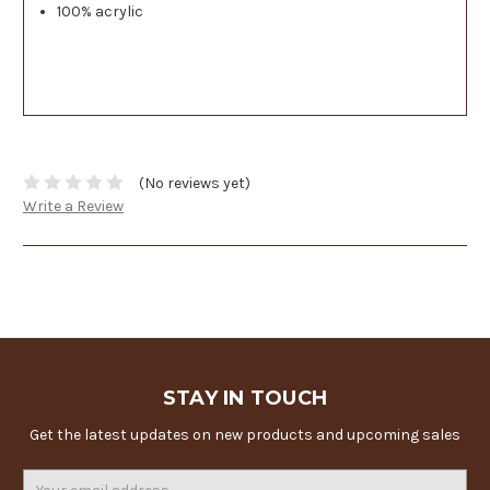
100% acrylic
(No reviews yet)
Write a Review
STAY IN TOUCH
Get the latest updates on new products and upcoming sales
Email