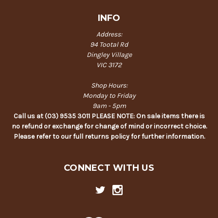
INFO
Address:
94 Tootal Rd
Dingley Village
VIC 3172
Shop Hours:
Monday to Friday
9am - 5pm
Call us at (03) 9535 3011 PLEASE NOTE: On sale items there is
no refund or exchange for change of mind or incorrect choice.
Please refer to our full returns policy for further information.
CONNECT WITH US