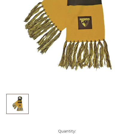
Current
Quantity: