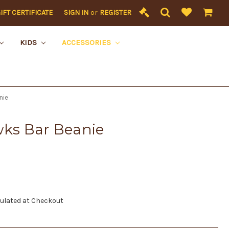
IFT CERTIFICATE
SIGN IN
or
REGISTER
KIDS
ACCESSORIES
nie
ks Bar Beanie
ulated at Checkout