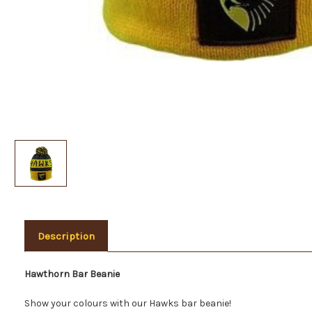
Description
Hawthorn Bar Beanie
Show your colours with our Hawks bar beanie!