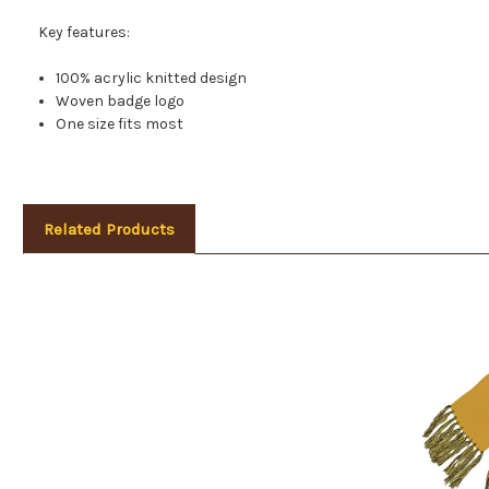
Key features:
100% acrylic knitted design
Woven badge logo
One size fits most
Related Products