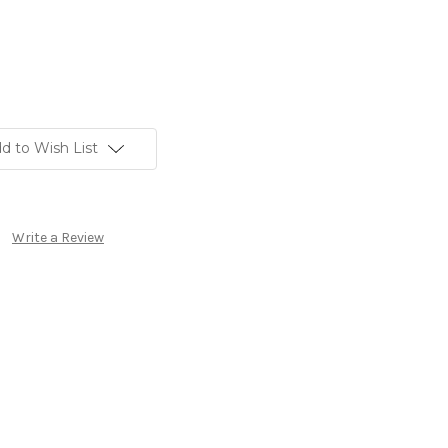
d to Wish List
Write a Review