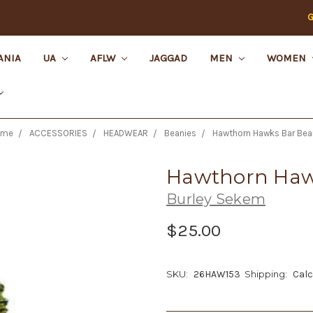
G
ANIA
UA
AFLW
JAGGAD
MEN
WOMEN
ome
ACCESSORIES
HEADWEAR
Beanies
Hawthorn Hawks Bar Bea
Hawthorn Haw
Burley Sekem
$25.00
SKU:
26HAW153
Shipping:
Calc