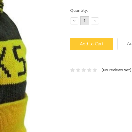
Current
Quantity:
Stock:
Decrease
Increase
Quantity:
Quantity:
Ad
(No reviews yet)