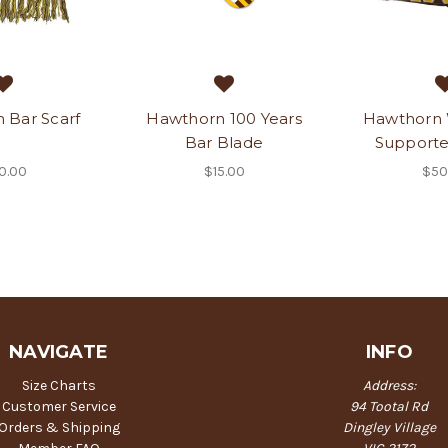
 Bar Scarf
Hawthorn 100 Years
Hawthorn
Bar Blade
Supporte
0.00
$15.00
$50
NAVIGATE
INFO
Size Charts
Address:
Customer Service
94 Tootal Rd
Orders & Shipping
Dingley Village