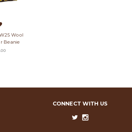
 W25 Wool
r Beanie
.00
CONNECT WITH US