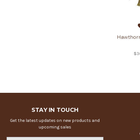
Hawthorn
$3
STAY IN TOUCH
Get the latest updates on new products and
upcoming sales