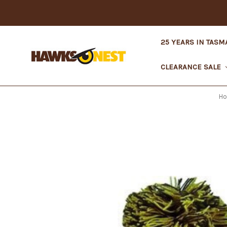
25 YEARS IN TASM
CLEARANCE SALE
H