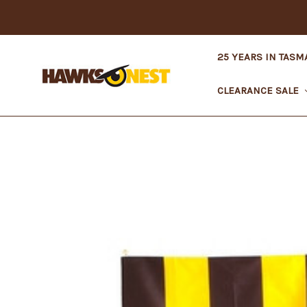
25 YEARS IN TASM
CLEARANCE SALE