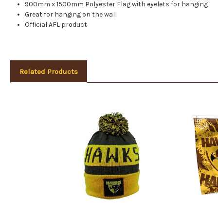
900mm x 1500mm Polyester Flag with eyelets for hanging
Great for hanging on the wall
Official AFL product
Related Products