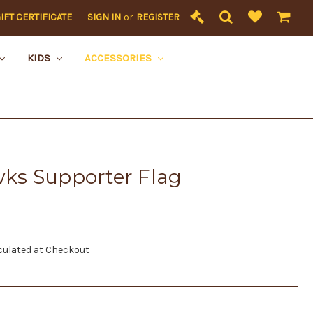
IFT CERTIFICATE
SIGN IN
or
REGISTER
KIDS
ACCESSORIES
ks Supporter Flag
culated at Checkout