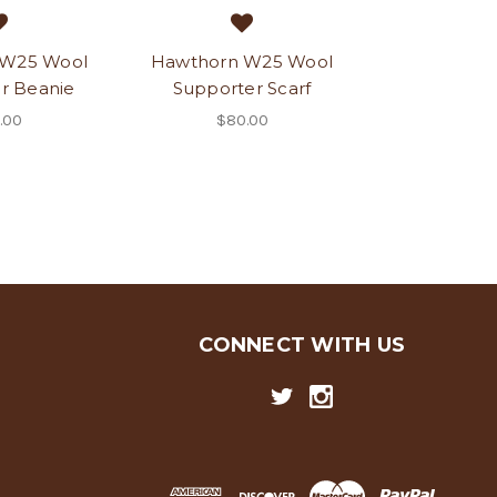
 W25 Wool
Hawthorn W25 Wool
r Beanie
Supporter Scarf
.00
$80.00
CONNECT WITH US