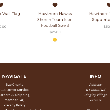
 Wall Flag
Hawthorn Hawks
Hawthorn
Sherrin Team Icon
Supporte
Football Size 3
0.00
$50
$25.00
NAVIGATE
INFO
Size Charts
Address:
Customer Service
94 Tootal Rd
Orders & Shipping
Dingley Village
Member FAQ
VIC 3172
Privacy Policy