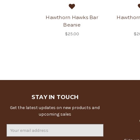
Hawthorn Hawks Bar
Hawthorn
Beanie
$25.00
$2
STAY IN TOUCH
Get the latest updates on new products and
upcoming sales
Email
Address