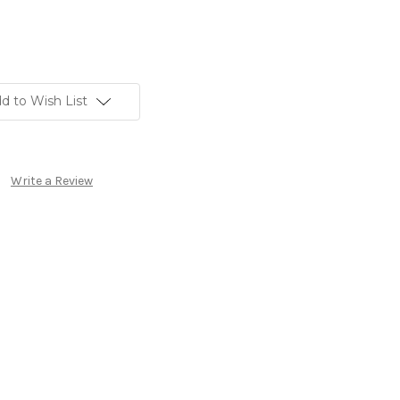
d to Wish List
Write a Review