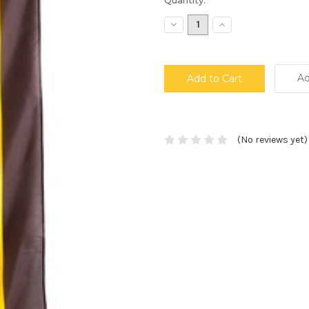
Stock:
Decrease
Increase
Quantity:
Quantity:
Ad
(No reviews yet)