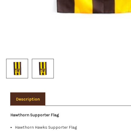
Description
Hawthorn Supporter Flag
Hawthorn Hawks Supporter Flag