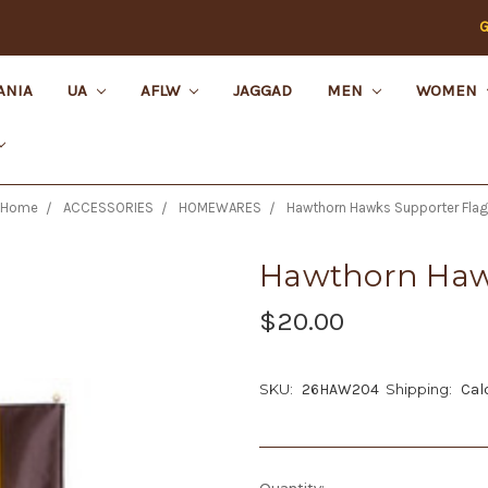
G
ANIA
UA
AFLW
JAGGAD
MEN
WOMEN
Home
ACCESSORIES
HOMEWARES
Hawthorn Hawks Supporter Flag
Hawthorn Haw
$20.00
SKU:
26HAW204
Shipping:
Cal
Current
Quantity: