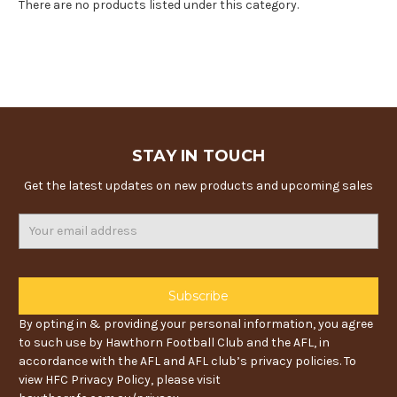
There are no products listed under this category.
STAY IN TOUCH
Get the latest updates on new products and upcoming sales
Email
Address
By opting in & providing your personal information, you agree
to such use by Hawthorn Football Club and the AFL, in
accordance with the AFL and AFL club’s privacy policies. To
view HFC Privacy Policy, please visit