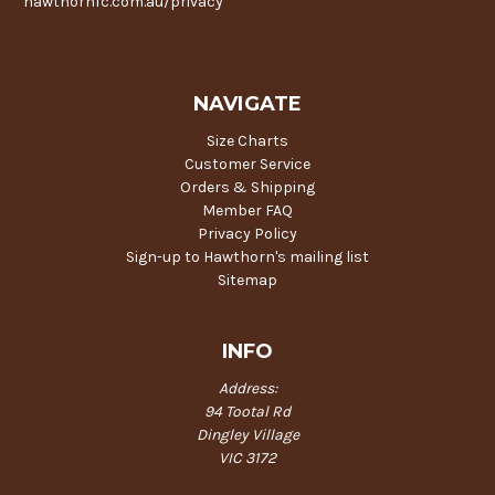
hawthornfc.com.au/privacy
NAVIGATE
Size Charts
Customer Service
Orders & Shipping
Member FAQ
Privacy Policy
Sign-up to Hawthorn's mailing list
Sitemap
INFO
Address:
94 Tootal Rd
Dingley Village
VIC 3172