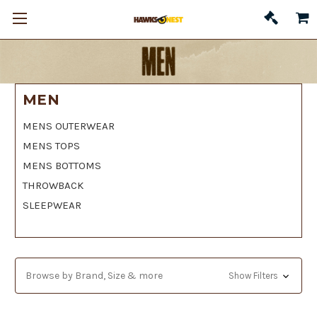
MEN
MENS OUTERWEAR
MENS TOPS
MENS BOTTOMS
THROWBACK
SLEEPWEAR
Browse by Brand, Size & more
Show Filters