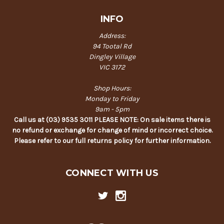
INFO
Address:
94 Tootal Rd
Dingley Village
VIC 3172
Shop Hours:
Monday to Friday
9am - 5pm
Call us at (03) 9535 3011 PLEASE NOTE: On sale items there is
no refund or exchange for change of mind or incorrect choice.
Please refer to our full returns policy for further information.
CONNECT WITH US