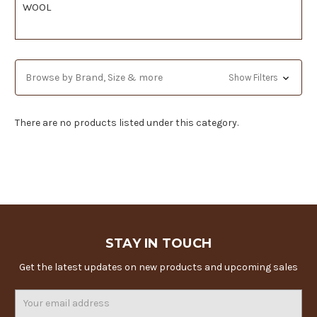
WOOL
Browse by Brand, Size & more
Show Filters
There are no products listed under this category.
STAY IN TOUCH
Get the latest updates on new products and upcoming sales
Email
Address