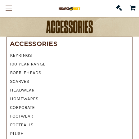
ACCESSORIES
KEYRINGS
100 YEAR RANGE
BOBBLEHEADS
SCARVES
HEADWEAR
HOMEWARES
CORPORATE
FOOTWEAR
FOOTBALLS
PLUSH