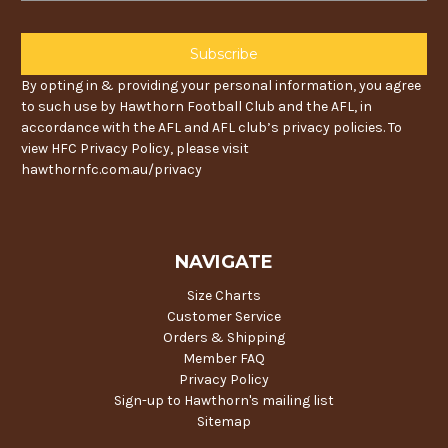
By opting in & providing your personal information, you agree
to such use by Hawthorn Football Club and the AFL, in
accordance with the AFL and AFL club’s privacy policies. To
view HFC Privacy Policy, please visit
hawthornfc.com.au/privacy
NAVIGATE
Size Charts
Customer Service
Orders & Shipping
Member FAQ
Privacy Policy
Sign-up to Hawthorn's mailing list
Sitemap