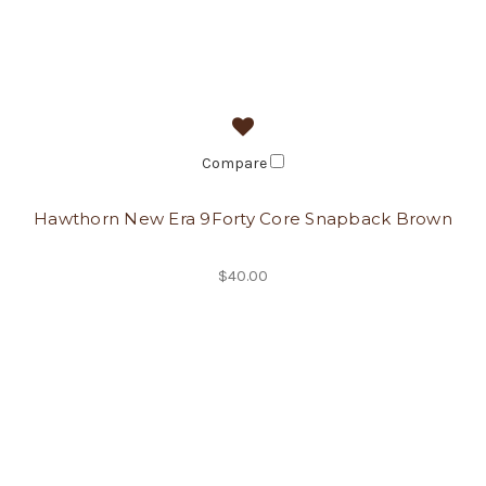
Compare
Hawthorn New Era 9Forty Core Snapback Brown
$40.00