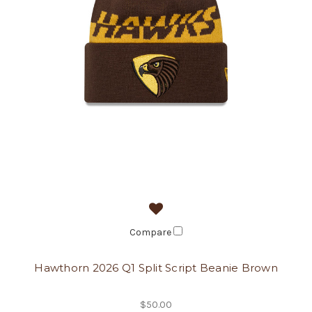
Compare
Hawthorn 2026 Q1 Split Script Beanie Brown
$50.00