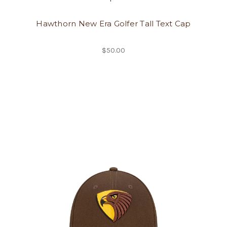
Hawthorn New Era Golfer Tall Text Cap
$50.00