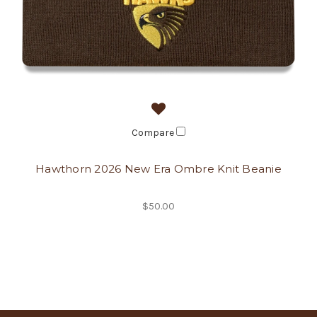
Compare
Hawthorn 2026 New Era Ombre Knit Beanie
$50.00