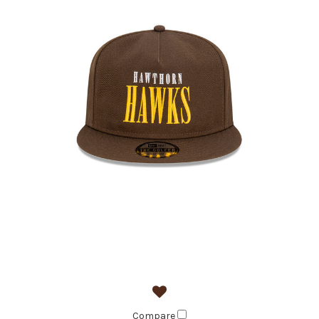
Compare