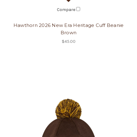
Compare
Hawthorn 2026 New Era Heritage Cuff Beanie
Brown
$45.00