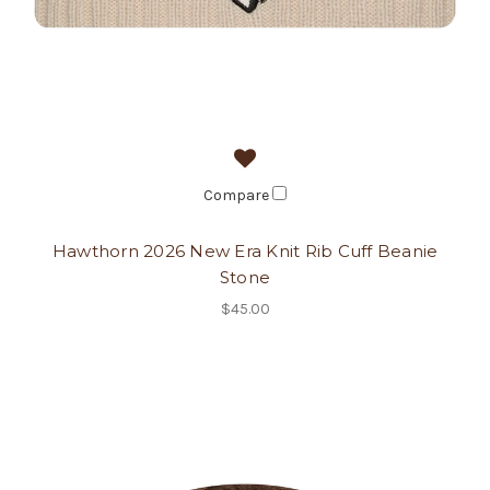
Compare
Hawthorn 2026 New Era Knit Rib Cuff Beanie
Stone
$45.00