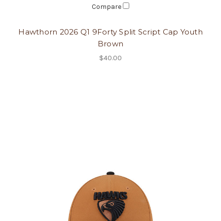
Compare
Hawthorn 2026 Q1 9Forty Split Script Cap Youth
Brown
$40.00