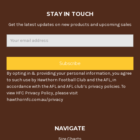
STAY IN TOUCH
Get the latest updates on new products and upcoming sales
Email
Address
By opting in & providing your personal information, you agree
to such use by Hawthorn Football Club and the AFL, in
accordance with the AFL and AFL club’s privacy policies. To
view HFC Privacy Policy, please visit
hawthornfc.com.au/privacy
NAVIGATE
Size Charts