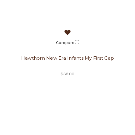
Compare
Hawthorn New Era Infants My First Cap
$35.00