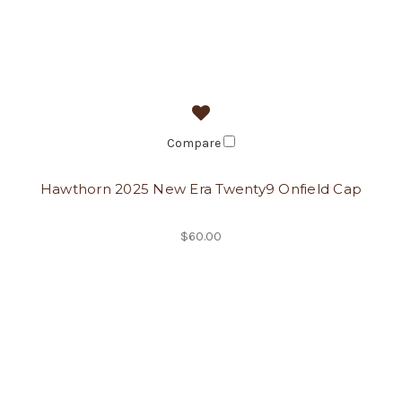
Compare
Hawthorn 2025 New Era Twenty9 Onfield Cap
$60.00