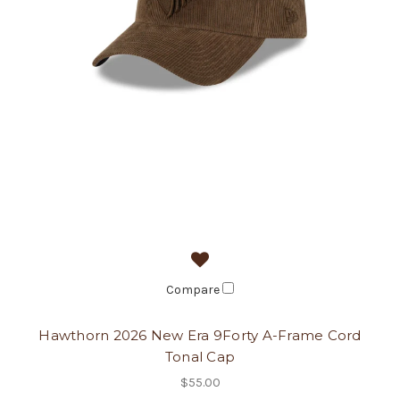
Compare
Hawthorn 2026 New Era 9Forty A-Frame Cord
Tonal Cap
$55.00