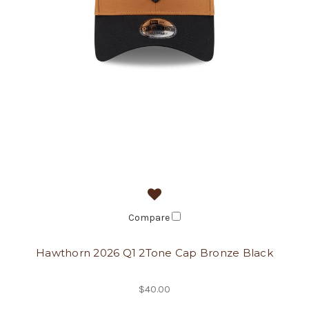
Compare
Hawthorn 2026 Q1 2Tone Cap Bronze Black
$40.00