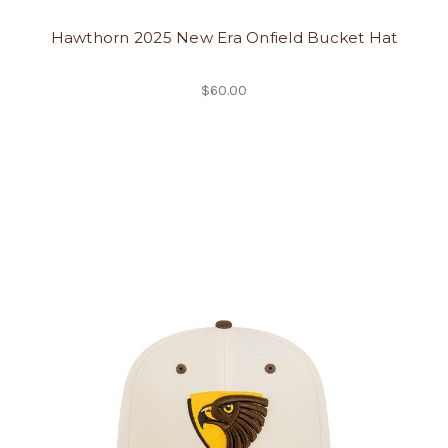
Hawthorn 2025 New Era Onfield Bucket Hat
$60.00