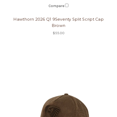
Compare
Hawthorn 2026 Q1 9Seventy Split Script Cap
Brown
$55.00