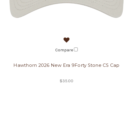
Compare
Hawthorn 2026 New Era 9Forty Stone CS Cap
$35.00