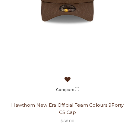
Compare
Hawthorn New Era Official Team Colours 9Forty
CS Cap
$35.00