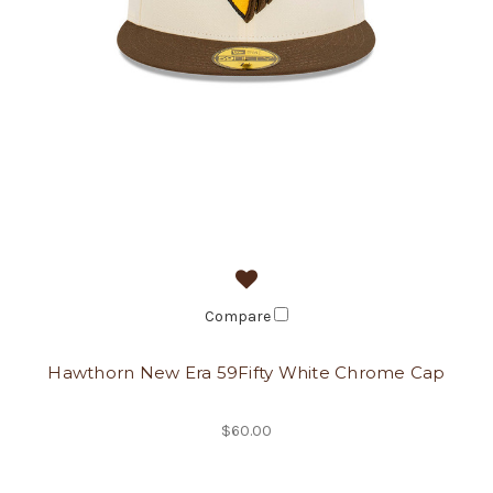
Compare
Hawthorn New Era 59Fifty White Chrome Cap
$60.00