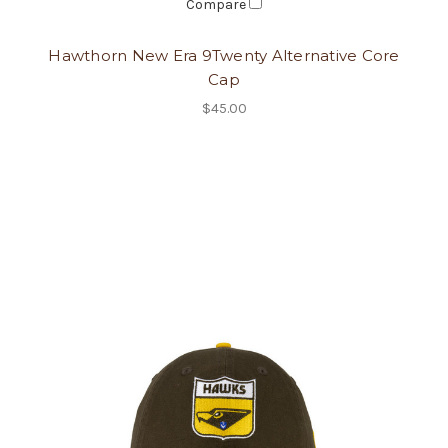
Compare
Hawthorn New Era 9Twenty Alternative Core
Cap
$45.00