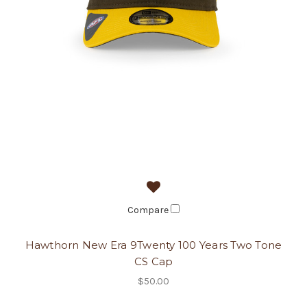
Compare
Hawthorn New Era 9Twenty 100 Years Two Tone
CS Cap
$50.00