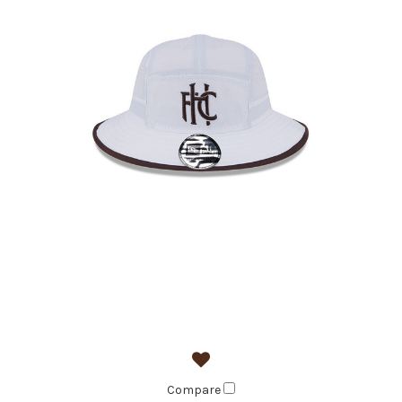
Compare