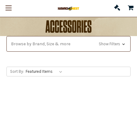
Browse by Brand, Size & more
Show Filters
Sort By: