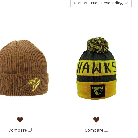
Sort By:
Compare
Compare