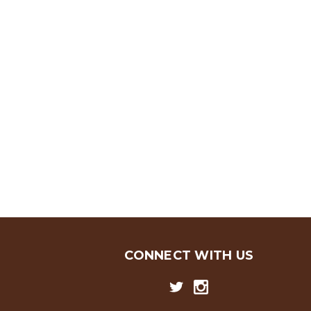
CONNECT WITH US