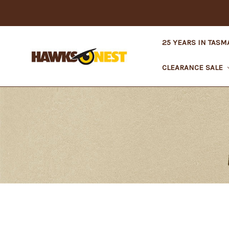
25 YEARS IN TASM
CLEARANCE SALE