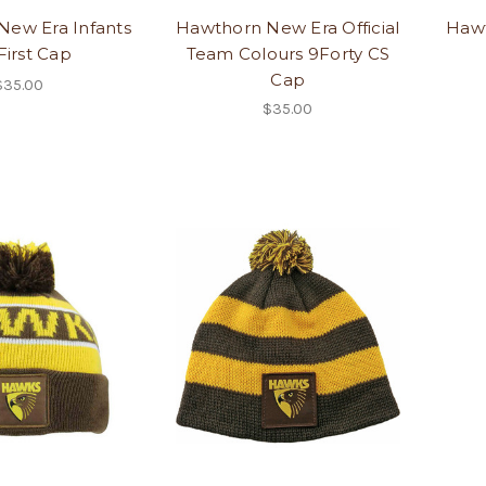
New Era Infants
Hawthorn New Era Official
Hawt
First Cap
Team Colours 9Forty CS
Cap
$35.00
$35.00