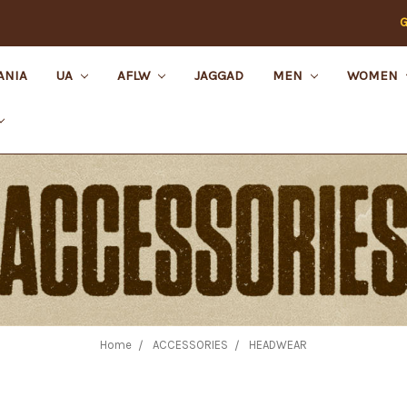
G
ANIA
UA
AFLW
JAGGAD
MEN
WOMEN
Home
ACCESSORIES
HEADWEAR