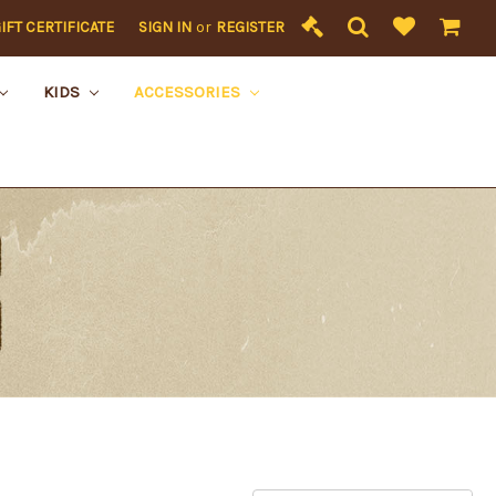
IFT CERTIFICATE
SIGN IN
or
REGISTER
KIDS
ACCESSORIES