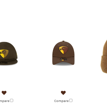
mpare
Compare