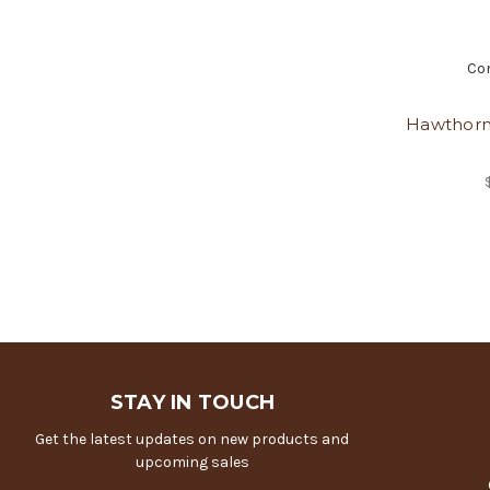
Co
Hawthorn
STAY IN TOUCH
Get the latest updates on new products and
upcoming sales