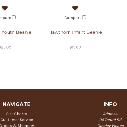
mpare
Compare
 Youth Beanie
Hawthorn Infant Beanie
$25.00
$15.00
NAVIGATE
INFO
Size Charts
Address:
Customer Service
94 Tootal Rd
Orders & Shipping
Dingley Village