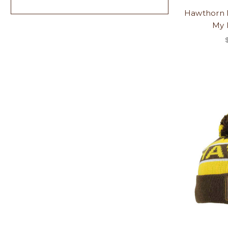
Hawthorn 
My 