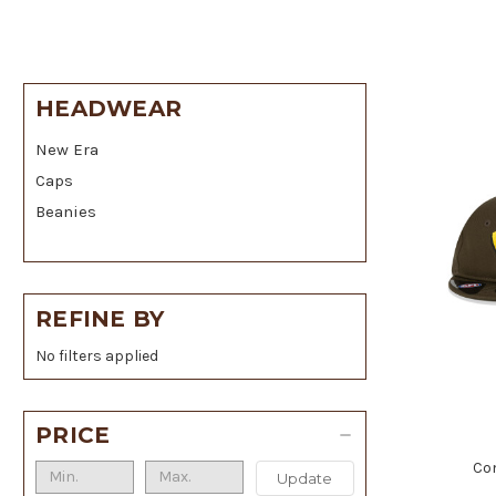
HEADWEAR
New Era
Caps
Beanies
REFINE BY
No filters applied
PRICE
Co
Update