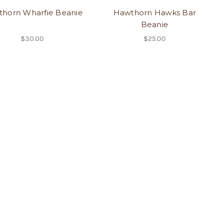
horn Wharfie Beanie
Hawthorn Hawks Bar
Beanie
$30.00
$25.00