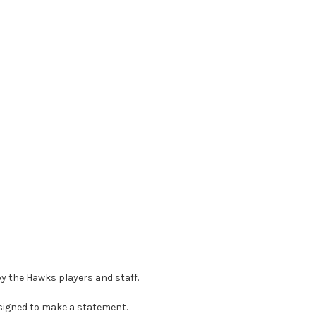
by the Hawks players and staff.
signed to make a statement.