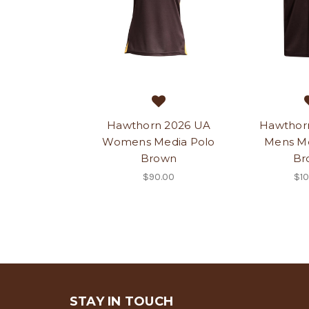
Hawthorn 2026 UA
Hawthor
Womens Media Polo
Mens Me
Brown
Br
$90.00
$10
STAY IN TOUCH