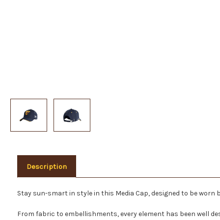
Description
Stay sun-smart in style in this Media Cap, designed to be worn 
From fabric to embellishments, every element has been well de