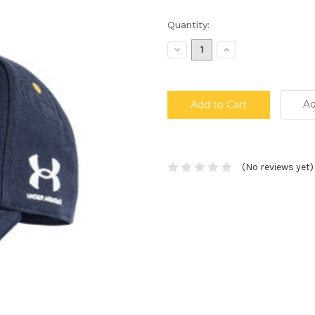
Current
Quantity:
Stock:
Decrease
Increase
Quantity:
Quantity:
Ad
(No reviews yet)