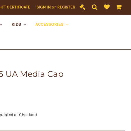
IFT CERTIFICATE
SIGN IN
or
REGISTER
KIDS
ACCESSORIES
6 UA Media Cap
culated at Checkout