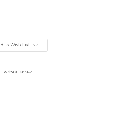
d to Wish List
Write a Review