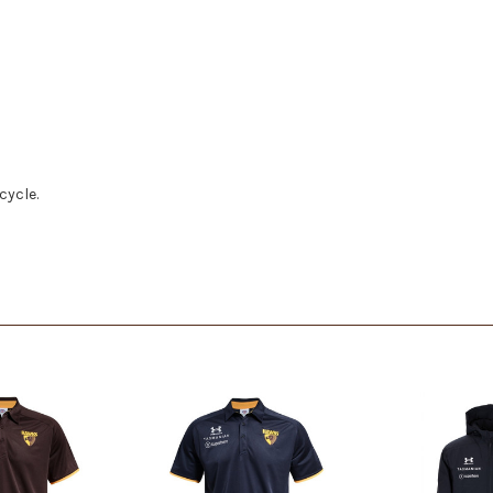
cycle.