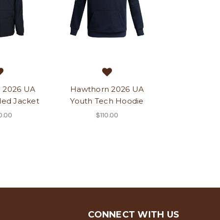
 2026 UA
Hawthorn 2026 UA
ed Jacket
Youth Tech Hoodie
0.00
$110.00
CONNECT WITH US