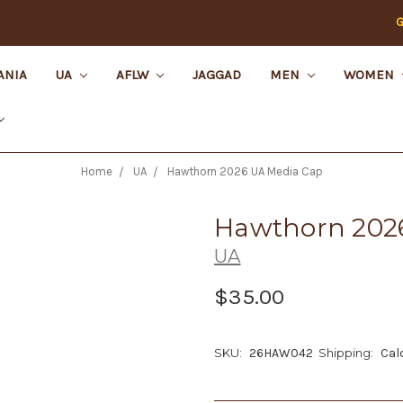
G
ANIA
UA
AFLW
JAGGAD
MEN
WOMEN
Home
UA
Hawthorn 2026 UA Media Cap
Hawthorn 202
UA
$35.00
SKU:
26HAW042
Shipping:
Cal