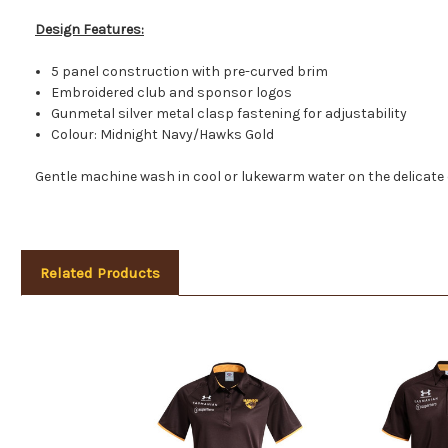
Design Features:
5 panel construction with pre-curved brim
Embroidered club and sponsor logos
Gunmetal silver metal clasp fastening for adjustability
Colour: Midnight Navy/Hawks Gold
Gentle machine wash in cool or lukewarm water on the delicate 
Related Products