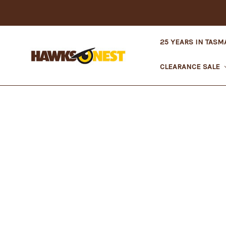
25 YEARS IN TASM
CLEARANCE SALE