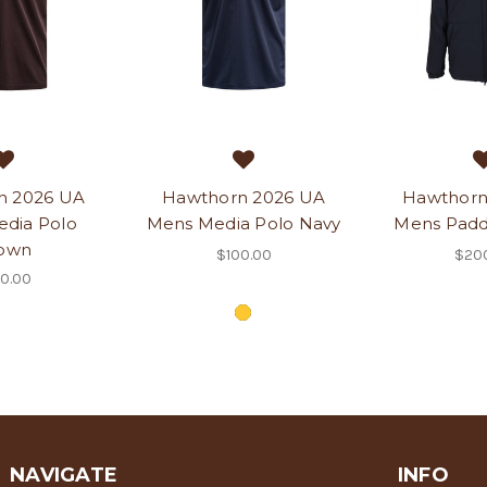
n 2026 UA
Hawthorn 2026 UA
Hawthorn
dia Polo
Mens Media Polo Navy
Mens Padd
own
$100.00
$20
0.00
NAVIGATE
INFO