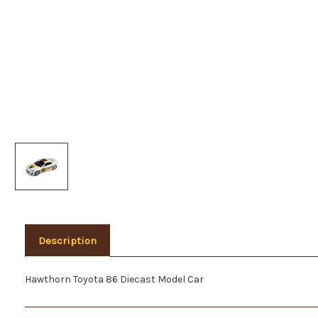
Description
Hawthorn Toyota 86 Diecast Model Car