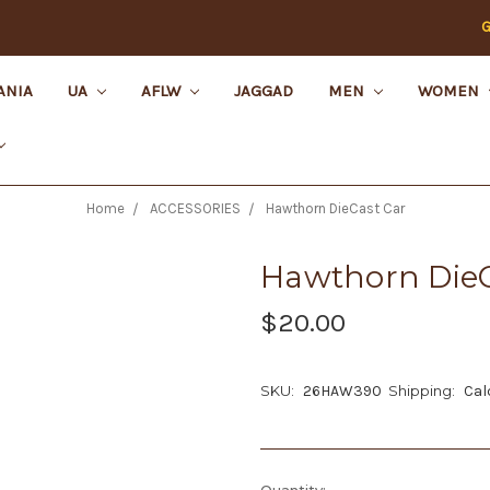
G
ANIA
UA
AFLW
JAGGAD
MEN
WOMEN
Home
ACCESSORIES
Hawthorn DieCast Car
Hawthorn DieC
$20.00
SKU:
26HAW390
Shipping:
Cal
Current
Quantity: