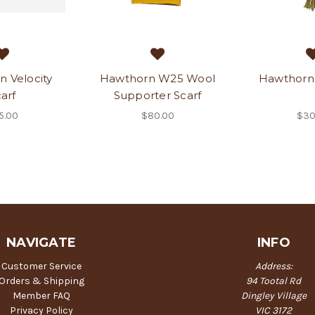
 Velocity
Hawthorn W25 Wool
Hawthorn 
arf
Supporter Scarf
5.00
$80.00
$30
NAVIGATE
INFO
Customer Service
Address:
Orders & Shipping
94 Tootal Rd
Member FAQ
Dingley Village
Privacy Policy
VIC 3172