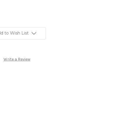
d to Wish List
Write a Review