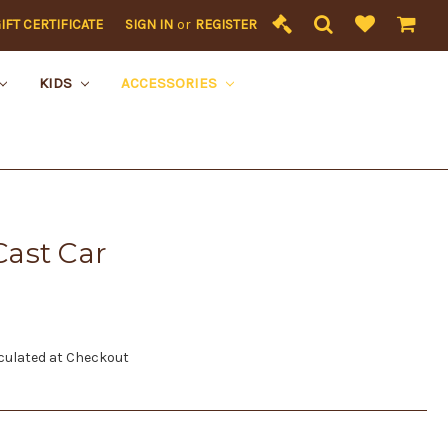
IFT CERTIFICATE
SIGN IN
or
REGISTER
KIDS
ACCESSORIES
ast Car
culated at Checkout