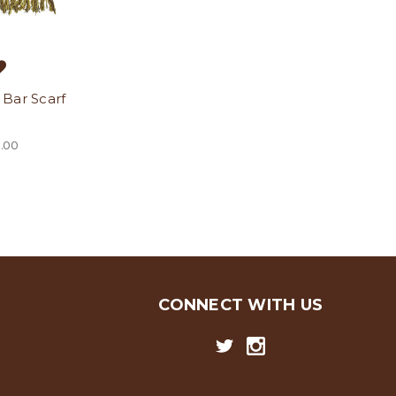
Bar Scarf
.00
CONNECT WITH US