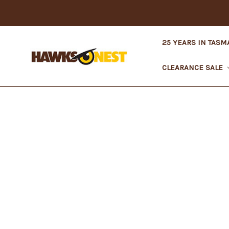
25 YEARS IN TASM
CLEARANCE SALE