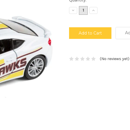
Stock:
Decrease
Increase
Quantity:
Quantity:
Ad
(No reviews yet)