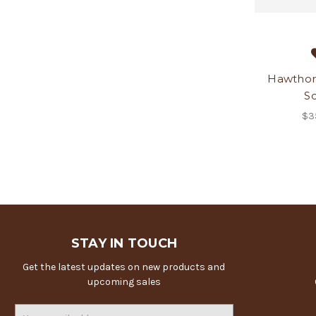
Hawthorn
Sc
$3
STAY IN TOUCH
Get the latest updates on new products and
upcoming sales
Email