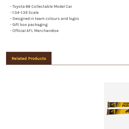
- Toyota 86 Collectable Model Car
- 1:34-1:39 Scale
- Designed in team colours and logos
- Gift box packaging
- Official AFL Merchandise
Related Products