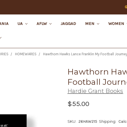
G
ANIA
UA
AFLW
JAGGAD
MEN
WOMEN
RIES
HOMEWARES
Hawthorn Hawks Lance Franklin My Football Journey
Hawthorn Haw
Football Journ
Hardie Grant Books
$55.00
SKU:
26HAW215
Shipping:
Calc