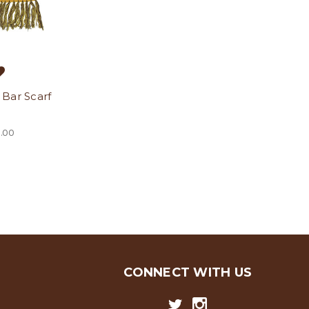
Bar Scarf
.00
CONNECT WITH US