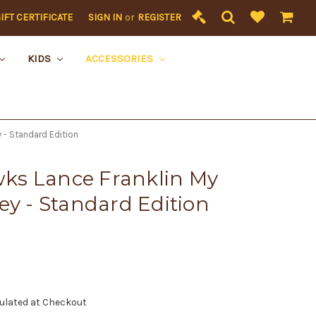
IFT CERTIFICATE
SIGN IN
or
REGISTER
KIDS
ACCESSORIES
 - Standard Edition
ks Lance Franklin My
ey - Standard Edition
ulated at Checkout