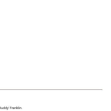
Buddy’ Franklin.