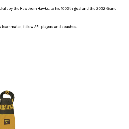
04 draft by the Hawthorn Hawks, to his 1000th goal and the 2022 Grand
s teammates, fellow AFL players and coaches.