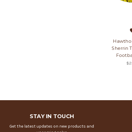
Hawtho
Sherrin 
Footbal
$2
STAY IN TOUCH
Get the latest updates on new products and