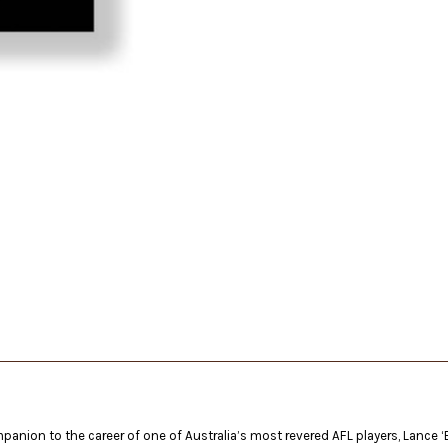
panion to the career of one of Australia’s most revered AFL players, Lance ‘