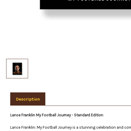
Description
Lance Franklin My Football Journey - Standard Edition
Lance Franklin: My Football Journey is a stunning celebration and com