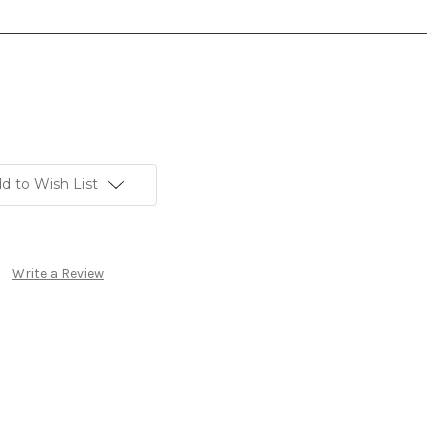
d to Wish List
Write a Review