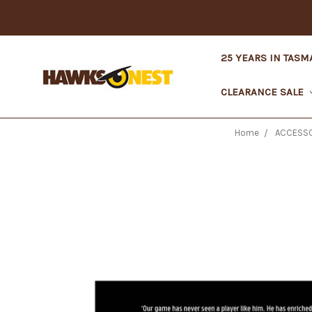
25 YEARS IN TASM
CLEARANCE SALE
Home
ACCESSO