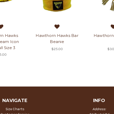
rn Hawks
Hawthorn Hawks Bar
Hawthorn 
Team Icon
Beanie
l Size 3
$25.00
$30
5.00
NAVIGATE
INFO
Size Charts
Address: