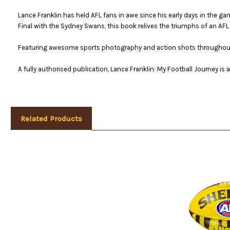
Lance Franklin has held AFL fans in awe since his early days in the ga
Final with the Sydney Swans, this book relives the triumphs of an AFL 
Featuring awesome sports photography and action shots throughout, 
A fully authorised publication, Lance Franklin: My Football Journey is
Related Products