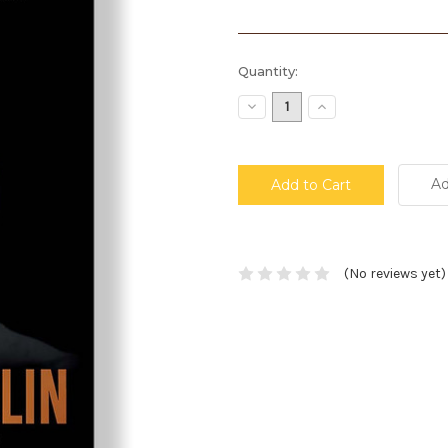
Current
Quantity:
Stock:
Decrease
Increase
Quantity:
Quantity:
Ad
(No reviews yet)