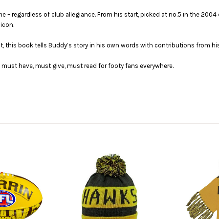
me – regardless of club allegiance. From his start, picked at no.5 in the 20
icon.
this book tells Buddy’s story in his own words with contributions from hi
 a must have, must give, must read for footy fans everywhere.