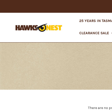
25 YEARS IN TASM
CLEARANCE SALE
There are no p