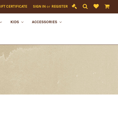
IFT CERTIFICATE
SIGN IN
or
REGISTER
KIDS
ACCESSORIES