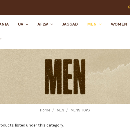
G
ANIA
UA
AFLW
JAGGAD
MEN
WOMEN
Home
MEN
MENS TOPS
roducts listed under this category.