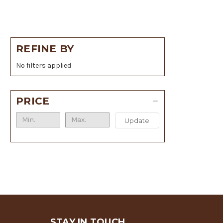
REFINE BY
No filters applied
PRICE
Update
STAY IN TOUCH