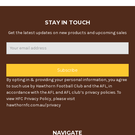
STAY IN TOUCH
Get the latest updates on new products and upcoming sales
Email
Address
By opting in & providing your personal information, you agree
to such use by Hawthorn Football Club and the AFL, in
accordance with the AFL and AFL club’s privacy policies. To
view HFC Privacy Policy, please visit
hawthornfc.com.au/privacy
NAVIGATE