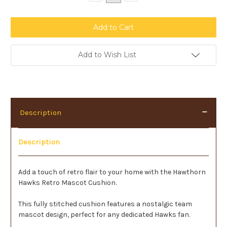
Quantity:
Quantity:
Add to Wish List
Description
Description
Add a touch of retro flair to your home with the Hawthorn
Hawks Retro Mascot Cushion.
This fully stitched cushion features a nostalgic team
mascot design, perfect for any dedicated Hawks fan.