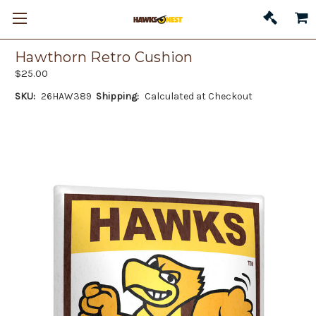
Hawthorn Retro Cushion
$25.00
SKU:
26HAW389
Shipping:
Calculated at Checkout