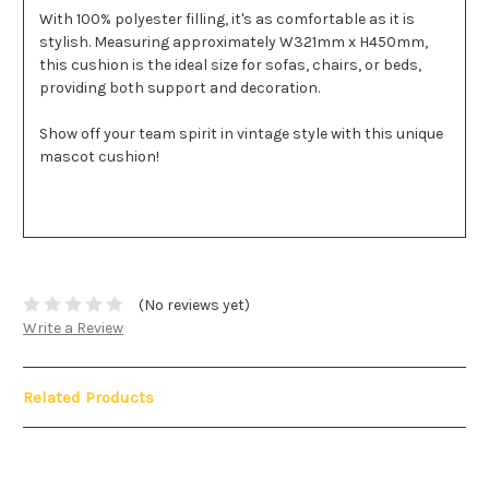
With 100% polyester filling, it's as comfortable as it is
stylish. Measuring approximately W321mm x H450mm,
this cushion is the ideal size for sofas, chairs, or beds,
providing both support and decoration.
Show off your team spirit in vintage style with this unique
mascot cushion!
(No reviews yet)
Write a Review
Related Products