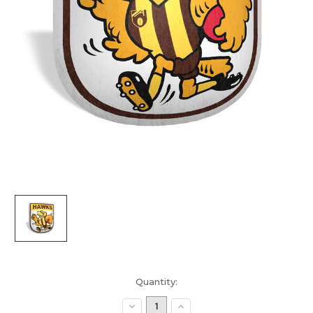
Current
Quantity:
Stock:
Decrease
Increase