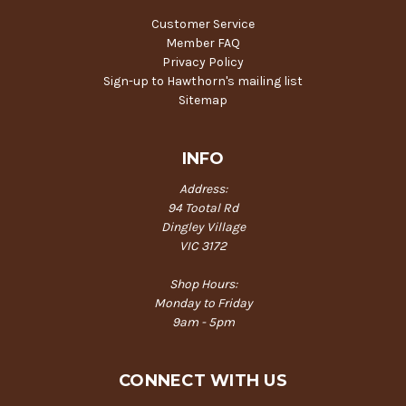
Customer Service
Member FAQ
Privacy Policy
Sign-up to Hawthorn's mailing list
Sitemap
INFO
Address:
94 Tootal Rd
Dingley Village
VIC 3172
Shop Hours:
Monday to Friday
9am - 5pm
CONNECT WITH US