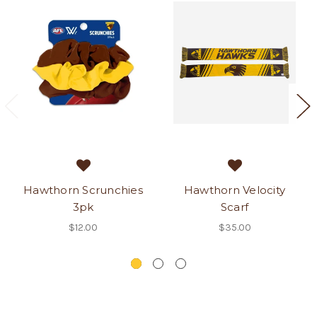
Hawthorn Scrunchies
Hawthorn Velocity
3pk
Scarf
$12.00
$35.00